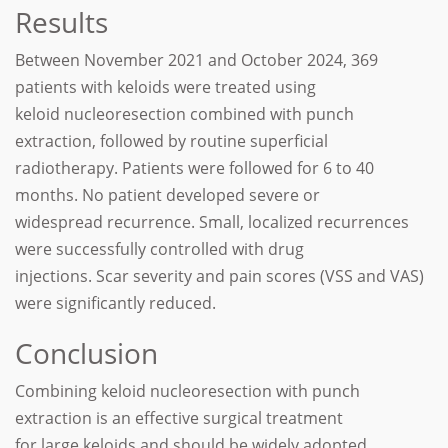
Results
Between November 2021 and October 2024, 369
patients with keloids were treated using
keloid nucleoresection combined with punch
extraction, followed by routine superficial
radiotherapy. Patients were followed for 6 to 40
months. No patient developed severe or
widespread recurrence. Small, localized recurrences
were successfully controlled with drug
injections. Scar severity and pain scores (VSS and VAS)
were significantly reduced.
Conclusion
Combining keloid nucleoresection with punch
extraction is an effective surgical treatment
for large keloids and should be widely adopted.