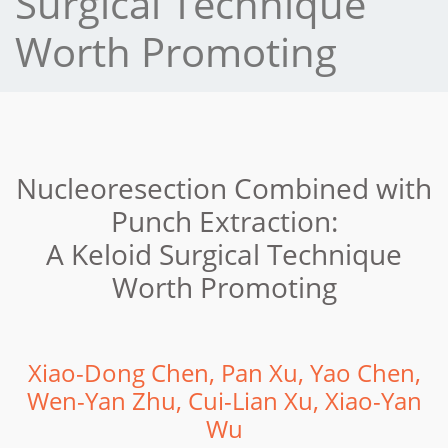
Surgical Technique
Worth Promoting
Nucleoresection Combined with
Punch Extraction:
A Keloid Surgical Technique
Worth Promoting
Xiao-Dong Chen, Pan Xu, Yao Chen,
Wen-Yan Zhu, Cui-Lian Xu, Xiao-Yan
Wu