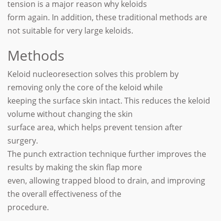
tension is a major reason why keloids
form again. In addition, these traditional methods are
not suitable for very large keloids.
Methods
Keloid nucleoresection solves this problem by
removing only the core of the keloid while
keeping the surface skin intact. This reduces the keloid
volume without changing the skin
surface area, which helps prevent tension after
surgery.
The punch extraction technique further improves the
results by making the skin flap more
even, allowing trapped blood to drain, and improving
the overall effectiveness of the
procedure.