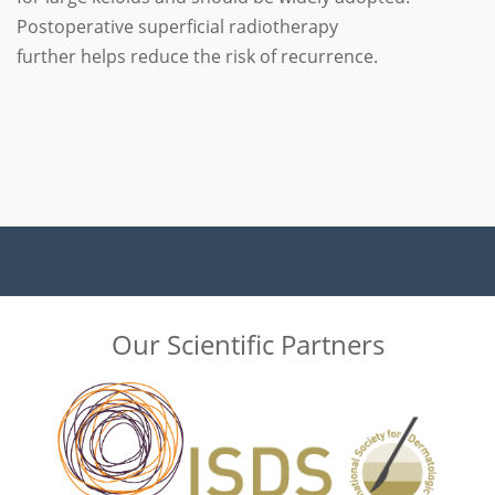
Postoperative superficial radiotherapy
further helps reduce the risk of recurrence.
Our Scientific Partners