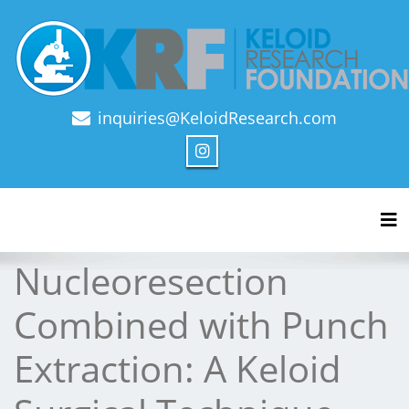
inquiries@KeloidResearch.com
Official Journal of Keloid Research Foundation
Tog
Nucleoresection
Combined with Punch
Extraction: A Keloid