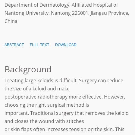
Department of Dermatology, Affiliated Hospital of
Nantong University, Nantong 226001, Jiangsu Province,
China
ABSTRACT
FULL-TEXT
DOWNLOAD
Background
Treating large keloids is difficult. Surgery can reduce
the size of a keloid and make
postoperative radiotherapy more effective. However,
choosing the right surgical method is
important. Traditional surgery that removes the keloid
and closes the wound with stitches
or skin flaps often increases tension on the skin. This