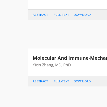
ABSTRACT
FULL-TEXT
DOWNLOAD
Molecular And Immune-Mechan
Yixin Zhang, MD, PhD
ABSTRACT
FULL-TEXT
DOWNLOAD