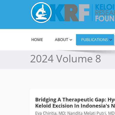
Official Journal of Keloid Research Foundati
HOME
ABOUT
PUBLICATIONS
2024 Volume 8
Bridging A Therapeutic Gap: Hy
Keloid Excision In Indonesia's N
Eva Chintia, MD; Nandita Melati Putri, 