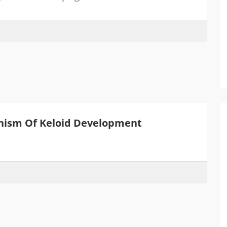
ism Of Keloid Development