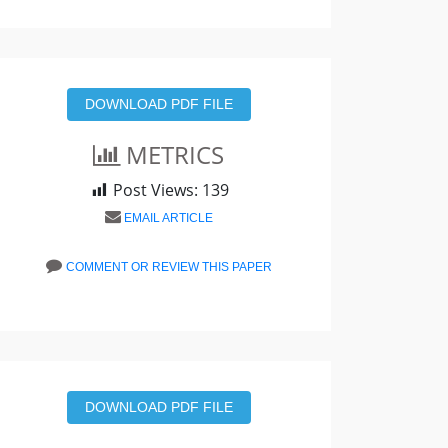
DOWNLOAD PDF FILE
METRICS
Post Views:
139
EMAIL ARTICLE
COMMENT OR REVIEW THIS PAPER
DOWNLOAD PDF FILE