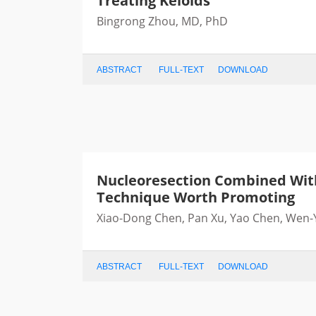
Treating Keloids
Bingrong Zhou, MD, PhD
ABSTRACT
FULL-TEXT
DOWNLOAD
Nucleoresection Combined With 
Technique Worth Promoting
Xiao-Dong Chen, Pan Xu, Yao Chen, Wen-Y
ABSTRACT
FULL-TEXT
DOWNLOAD