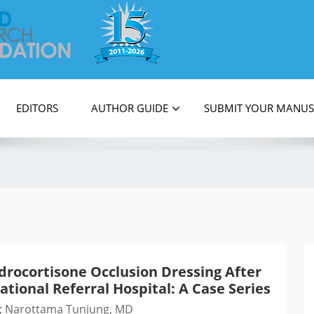
on
EDITORS
AUTHOR GUIDE
SUBMIT YOUR MANUS
drocortisone Occlusion Dressing After
ational Referral Hospital: A Case Series
MD; Narottama Tunjung, MD