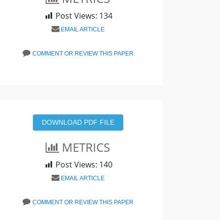
Post Views:
134
EMAIL ARTICLE
COMMENT OR REVIEW THIS PAPER
DOWNLOAD PDF FILE
METRICS
Post Views:
140
EMAIL ARTICLE
COMMENT OR REVIEW THIS PAPER