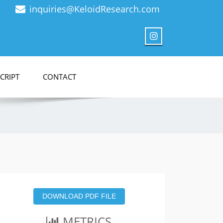
inquiries@KeloidResearch.com
CRIPT
CONTACT
DOWNLOAD PDF FILE
METRICS