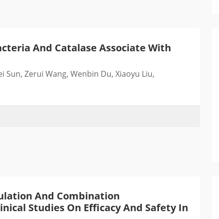
cteria And Catalase Associate With
ei Sun, Zerui Wang, Wenbin Du, Xiaoyu Liu,
ulation And Combination
nical Studies On Efficacy And Safety In