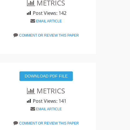
METRICS
Post Views:
142
EMAIL ARTICLE
COMMENT OR REVIEW THIS PAPER
DOWNLOAD PDF FILE
METRICS
Post Views:
141
EMAIL ARTICLE
COMMENT OR REVIEW THIS PAPER