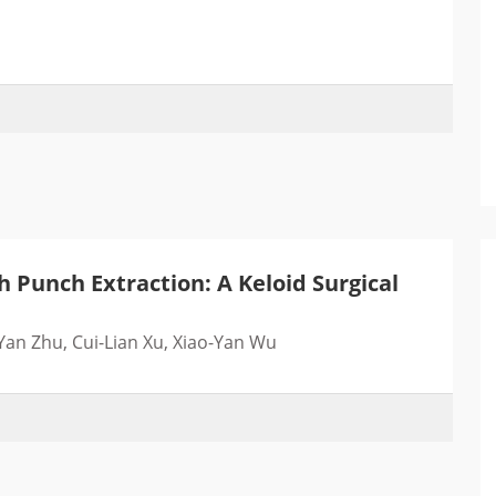
Punch Extraction: A Keloid Surgical
an Zhu, Cui-Lian Xu, Xiao-Yan Wu