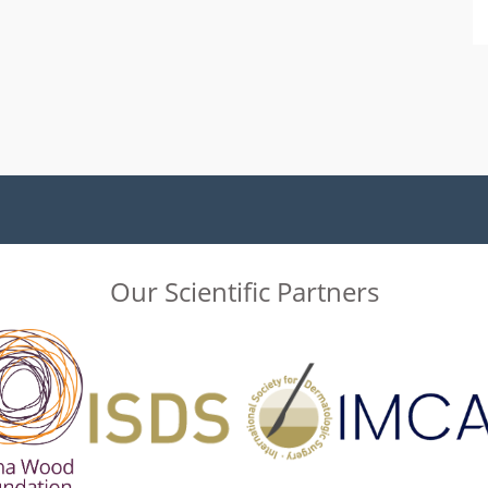
Our Scientific Partners