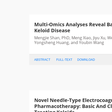
Multi-Omics Analyses Reveal Ba
Keloid Disease
Mengjie Shan, PhD, Meng Xiao, Jiyu Xu, W
Yongsheng Huang, and Youbin Wang
ABSTRACT
FULL-TEXT
DOWNLOAD
Novel Needle-Type Electrocoag
Pharmacotherapy: Basic And Cli