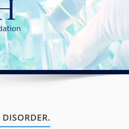
 DISORDER.