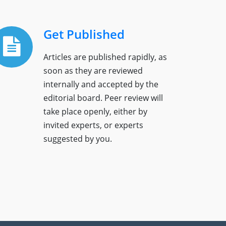
Get Published
Articles are published rapidly, as
soon as they are reviewed
internally and accepted by the
editorial board. Peer review will
take place openly, either by
invited experts, or experts
suggested by you.