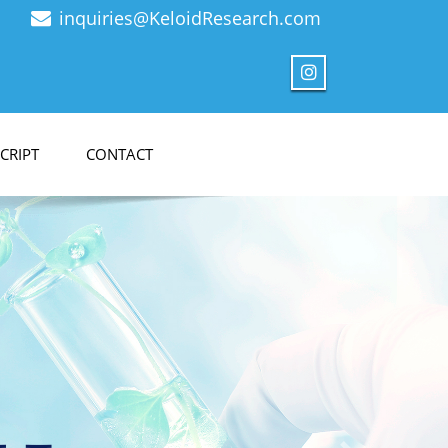
inquiries@KeloidResearch.com
CRIPT
CONTACT