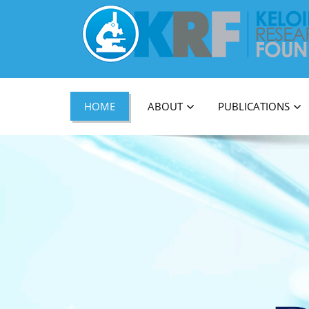
Official Journal of Keloid Research Foundati
HOME
ABOUT
PUBLICATIONS