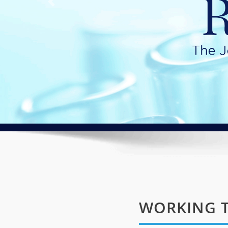
WORKING T