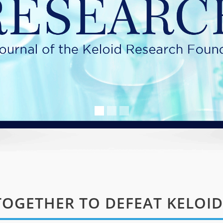
OGETHER TO DEFEAT KELOID