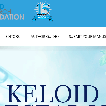
on
EDITORS
AUTHOR GUIDE
SUBMIT YOUR MANUS