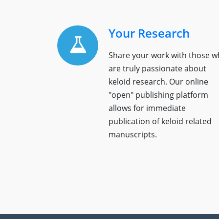
Your Research
Share your work with those 
are truly passionate about
keloid research. Our online
"open" publishing platform
allows for immediate
publication of keloid related
manuscripts.