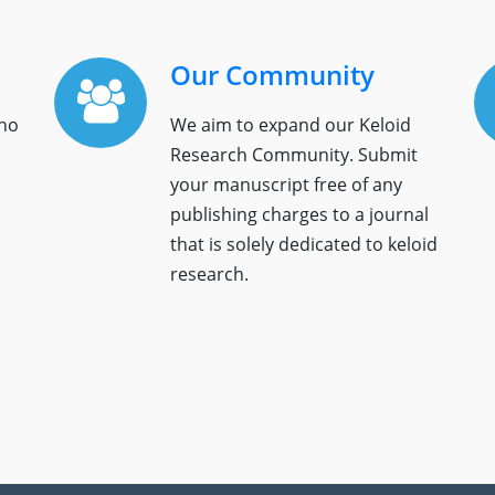
Our Community
who
We aim to expand our Keloid
Research Community. Submit
your manuscript free of any
publishing charges to a journal
that is solely dedicated to keloid
research.