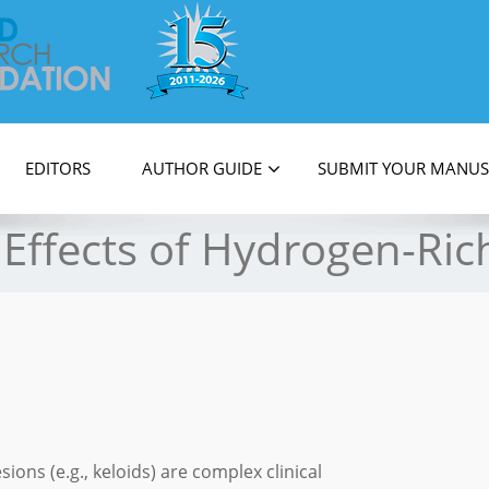
on
EDITORS
AUTHOR GUIDE
SUBMIT YOUR MANUS
Effects of Hydrogen-Ric
ions (e.g., keloids) are complex clinical