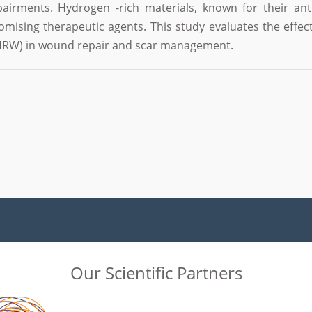
pairments. Hydrogen -rich materials, known for their ant
omising therapeutic agents. This study evaluates the eff
 (HRW) in wound repair and scar management.
Our Scientific Partners