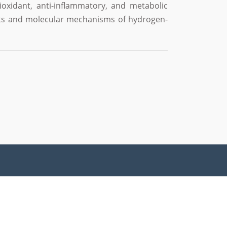
ioxidant, anti-inflammatory, and metabolic
ects and molecular mechanisms of hydrogen-