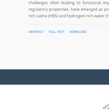
challenges often leading to functional im
regulatory properties, have emerged as pr
rich saline (HRS) and hydrogen-rich water
ABSTRACT
FULL-TEXT
DOWNLOAD