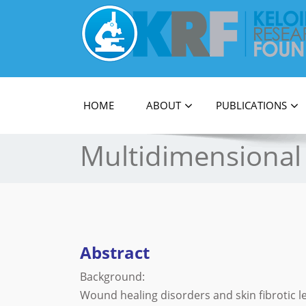
Official Journal of Keloid Research Foundati
HOME
ABOUT
PUBLICATIONS
Multidimensional 
Abstract
Background:
Wound healing disorders and skin fibrotic les