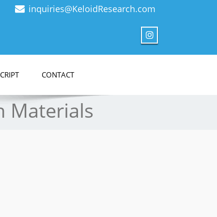
inquiries@KeloidResearch.com
CRIPT
CONTACT
h Materials