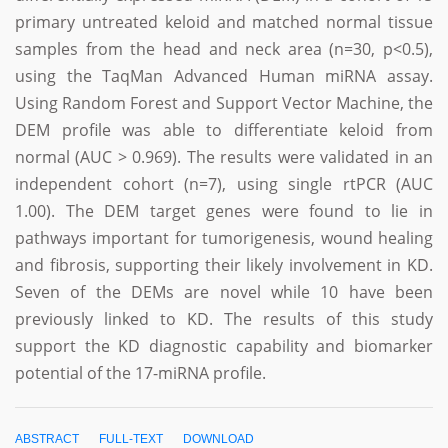
primary untreated keloid and matched normal tissue
samples from the head and neck area (n=30, p<0.5),
using the TaqMan Advanced Human miRNA assay.
Using Random Forest and Support Vector Machine, the
DEM profile was able to differentiate keloid from
normal (AUC > 0.969). The results were validated in an
independent cohort (n=7), using single rtPCR (AUC
1.00). The DEM target genes were found to lie in
pathways important for tumorigenesis, wound healing
and fibrosis, supporting their likely involvement in KD.
Seven of the DEMs are novel while 10 have been
previously linked to KD. The results of this study
support the KD diagnostic capability and biomarker
potential of the 17-miRNA profile.
ABSTRACT
FULL-TEXT
DOWNLOAD