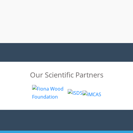
Our Scientific Partners