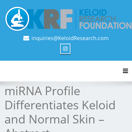
inquiries@KeloidResearch.com
Official Journal of Keloid Research Foundation
Tog
miRNA Profile
Differentiates Keloid
and Normal Skin –