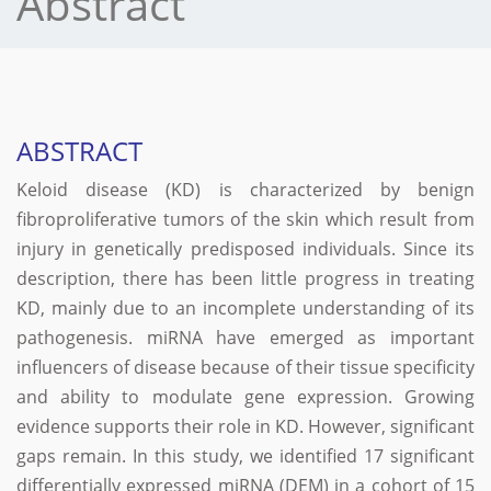
Abstract
ABSTRACT
Keloid disease (KD) is characterized by benign
fibroproliferative tumors of the skin which result from
injury in genetically predisposed individuals. Since its
description, there has been little progress in treating
KD, mainly due to an incomplete understanding of its
pathogenesis. miRNA have emerged as important
influencers of disease because of their tissue specificity
and ability to modulate gene expression. Growing
evidence supports their role in KD. However, significant
gaps remain. In this study, we identified 17 significant
differentially expressed miRNA (DEM) in a cohort of 15