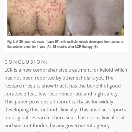
C O N C L U S I O N :
LCR is a new comprehensive treatment for keloid which
has not been reported by other scholars yet. The
research results show that it has the benefit of good
curative effect, low recurrence rate and high safety.
This paper provides a theoretical basis for widely
developing this method clinically. This abstract reports
on original research. There search is not a clinical trial
and was not funded by any government agency,