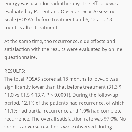
energy was used for radiotherapy.
The efficacy was
evaluated by Patient and Observer Scar Assessment
Scale (POSAS) before treatment and 6, 12 and 18
months after treatment.
At the same time, the recurrence, side effects and
satisfaction with the results were evaluated by online
questionnaire.
RESULTS:
The total POSAS scores at 18 months follow-up was
significantly lower than that before treatment (31.3 $
11.0 vs 61.5 $ 13.7, P < 0.0001). During the follow-up
period, 12.1% of the patients had recurrence, of which
11.1% had partial recurrence and 1.0% had complete
recurrence. The overall satisfaction rate was 97.0%. No
serious adverse reactions were observed during