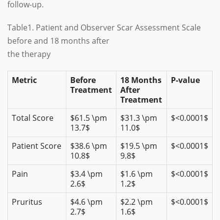
follow-up.
Table1. Patient and Observer Scar Assessment Scale
before and 18 months after
the therapy
Metric
Before
18 Months
P-value
Treatment
After
Treatment
Total Score
$61.5 \pm
$31.3 \pm
$<0.0001$
13.7$
11.0$
Patient Score
$38.6 \pm
$19.5 \pm
$<0.0001$
10.8$
9.8$
Pain
$3.4 \pm
$1.6 \pm
$<0.0001$
2.6$
1.2$
Pruritus
$4.6 \pm
$2.2 \pm
$<0.0001$
2.7$
1.6$