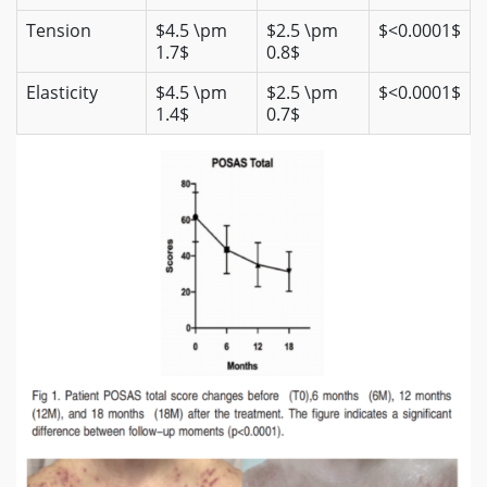
Tension
$4.5 \pm
$2.5 \pm
$<0.0001$
1.7$
0.8$
Elasticity
$4.5 \pm
$2.5 \pm
$<0.0001$
1.4$
0.7$