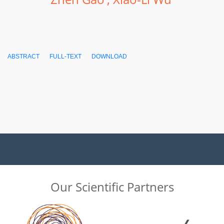
ABSTRACT
FULL-TEXT
DOWNLOAD
Our Scientific Partners