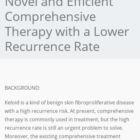
Novel and Efficient
Comprehensive
Therapy with a Lower
Recurrence Rate
BACKGROUND:
Keloid is a kind of benign skin fibroproliferative disease
with a high recurrence risk.
At present, comprehensive
therapy is commonly used in treatment, but the high
recurrence rate is still an urgent problem to solve.
Moreover, the existing comprehensive treatment