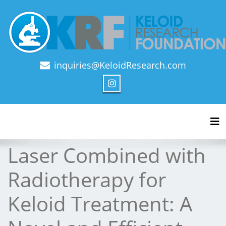
inquiries@KeloidResearch.com
Official Journal of Keloid Research Foundation
Tog
Laser Combined with
Radiotherapy for
Keloid Treatment: A