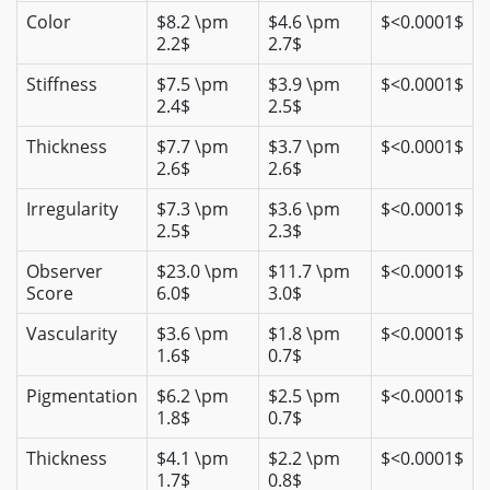
Color
$8.2 \pm
$4.6 \pm
$<0.0001$
2.2$
2.7$
Stiffness
$7.5 \pm
$3.9 \pm
$<0.0001$
2.4$
2.5$
Thickness
$7.7 \pm
$3.7 \pm
$<0.0001$
2.6$
2.6$
Irregularity
$7.3 \pm
$3.6 \pm
$<0.0001$
2.5$
2.3$
Observer
$23.0 \pm
$11.7 \pm
$<0.0001$
Score
6.0$
3.0$
Vascularity
$3.6 \pm
$1.8 \pm
$<0.0001$
1.6$
0.7$
Pigmentation
$6.2 \pm
$2.5 \pm
$<0.0001$
1.8$
0.7$
Thickness
$4.1 \pm
$2.2 \pm
$<0.0001$
1.7$
0.8$