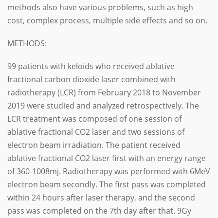
methods also have various problems, such as high
cost, complex process, multiple side effects and so on.
METHODS:
99 patients with keloids who received ablative
fractional carbon dioxide laser combined with
radiotherapy (LCR) from February 2018 to November
2019 were studied and analyzed retrospectively.
The
LCR treatment was composed of one session of
ablative fractional CO2 laser and two sessions of
electron beam irradiation. The patient received
ablative fractional CO2 laser first with an energy range
of 360-1008mj. Radiotherapy was performed with 6MeV
electron beam secondly. The first pass was completed
within 24 hours after laser therapy, and the second
pass was completed on the 7th day after that. 9Gy