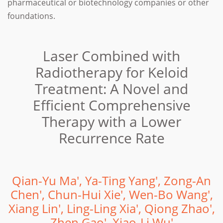
pharmaceutical or biotechnology companies or other
foundations.
Laser Combined with
Radiotherapy for Keloid
Treatment: A Novel and
Efficient Comprehensive
Therapy with a Lower
Recurrence Rate
Qian-Yu Ma', Ya-Ting Yang', Zong-An
Chen', Chun-Hui Xie', Wen-Bo Wang',
Xiang Lin', Ling-Ling Xia', Qiong Zhao',
Zhen Gao', Xiao-Li Wu'