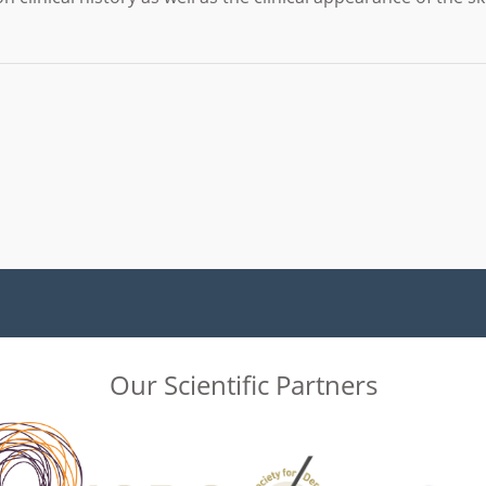
Our Scientific Partners