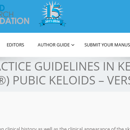
on
EDITORS
AUTHOR GUIDE
SUBMIT YOUR MANUS
ACTICE GUIDELINES IN 
®) PUBIC KELOIDS – VER
n clinical history as well as the clinical appearance of the sk