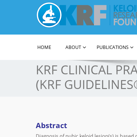
Official Journal of Keloid Research Foundati
HOME
ABOUT
PUBLICATIONS
KRF CLINICAL PR
(KRF GUIDELINES
Abstract
Diagnosis of pubic keloid lesion(s) is based o