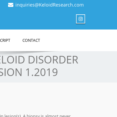
inquiries@KeloidResearch.com
CRIPT
CONTACT
KELOID DISORDER
SION 1.2019
in lesion(s). A biopsy is almost never