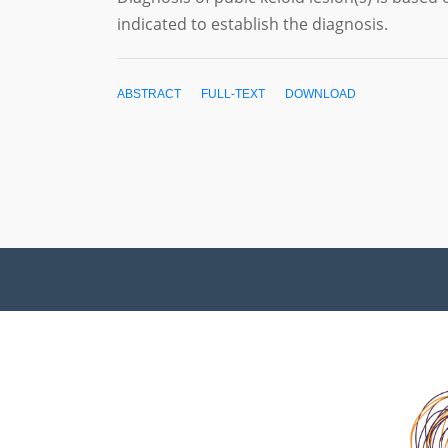
indicated to establish the diagnosis.
ABSTRACT
FULL-TEXT
DOWNLOAD