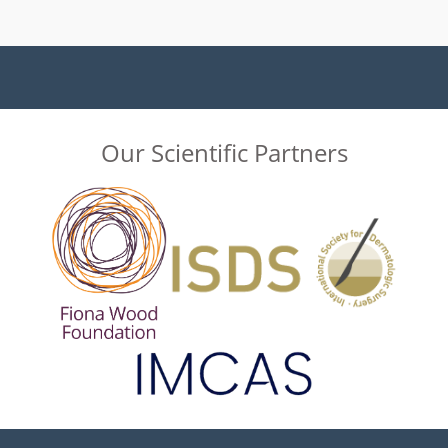
Our Scientific Partners