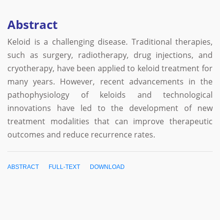
Abstract
Keloid is a challenging disease. Traditional therapies,
such as surgery, radiotherapy, drug injections, and
cryotherapy, have been applied to keloid treatment for
many years. However, recent advancements in the
pathophysiology of keloids and technological
innovations have led to the development of new
treatment modalities that can improve therapeutic
outcomes and reduce recurrence rates.
ABSTRACT
FULL-TEXT
DOWNLOAD