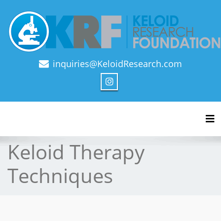
inquiries@KeloidResearch.com
Official Journal of Keloid Research Foundation
Tog
Keloid Therapy
Techniques