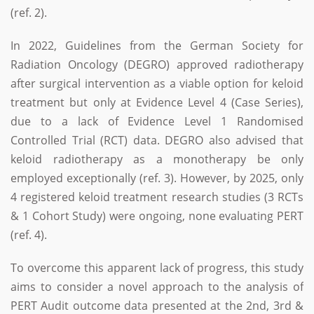
(ref. 2).
In 2022, Guidelines from the German Society for
Radiation Oncology (DEGRO) approved radiotherapy
after surgical intervention as a viable option for keloid
treatment but only at Evidence Level 4 (Case Series),
due to a lack of Evidence Level 1 Randomised
Controlled Trial (RCT) data. DEGRO also advised that
keloid radiotherapy as a monotherapy be only
employed exceptionally (ref. 3). However, by 2025, only
4 registered keloid treatment research studies (3 RCTs
& 1 Cohort Study) were ongoing, none evaluating PERT
(ref. 4).
To overcome this apparent lack of progress, this study
aims to consider a novel approach to the analysis of
PERT Audit outcome data presented at the 2nd, 3rd &