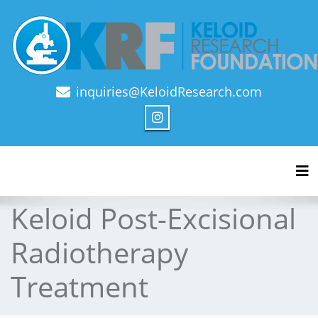
inquiries@KeloidResearch.com
Official Journal of Keloid Research Foundation
Tog
Keloid Post-Excisional
Radiotherapy
Treatment