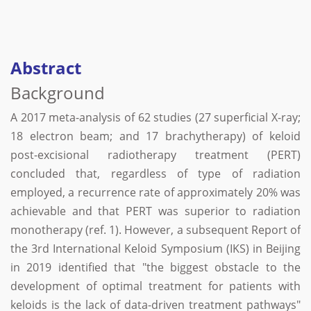
Abstract
Background
A 2017 meta-analysis of 62 studies (27 superficial X-ray;
18 electron beam; and 17 brachytherapy) of keloid
post-excisional radiotherapy treatment (PERT)
concluded that, regardless of type of radiation
employed, a recurrence rate of approximately 20% was
achievable and that PERT was superior to radiation
monotherapy (ref. 1). However, a subsequent Report of
the 3rd International Keloid Symposium (IKS) in Beijing
in 2019 identified that "the biggest obstacle to the
development of optimal treatment for patients with
keloids is the lack of data-driven treatment pathways"