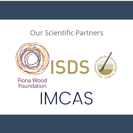
Our Scientific Partners