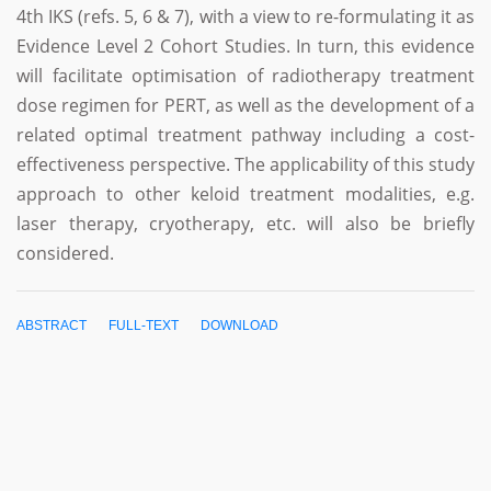
4th IKS (refs. 5, 6 & 7), with a view to re-formulating it as
Evidence Level 2 Cohort Studies. In turn, this evidence
will facilitate optimisation of radiotherapy treatment
dose regimen for PERT, as well as the development of a
related optimal treatment pathway including a cost-
effectiveness perspective. The applicability of this study
approach to other keloid treatment modalities, e.g.
laser therapy, cryotherapy, etc. will also be briefly
considered.
ABSTRACT
FULL-TEXT
DOWNLOAD