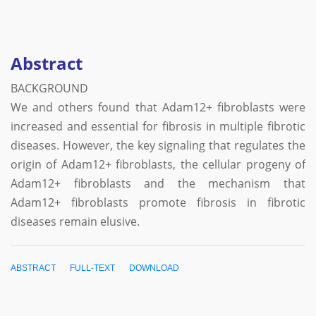
Abstract
BACKGROUND
We and others found that Adam12+ fibroblasts were
increased and essential for fibrosis in multiple fibrotic
diseases. However, the key signaling that regulates the
origin of Adam12+ fibroblasts, the cellular progeny of
Adam12+ fibroblasts and the mechanism that
Adam12+ fibroblasts promote fibrosis in fibrotic
diseases remain elusive.
ABSTRACT
FULL-TEXT
DOWNLOAD