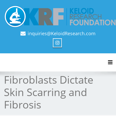
inquiries@KeloidResearch.com
Official Journal of Keloid Research Foundation
Tog
Fibroblasts Dictate
Skin Scarring and
Fibrosis