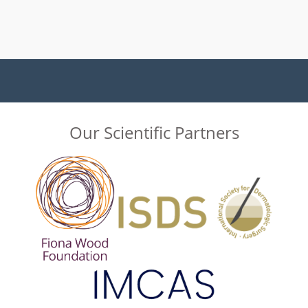
Our Scientific Partners