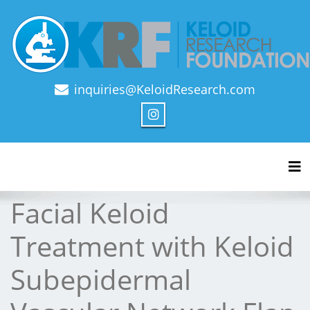
inquiries@KeloidResearch.com
Official Journal of Keloid Research Foundation
Tog
Facial Keloid
Treatment with Keloid
Subepidermal