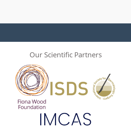
Our Scientific Partners