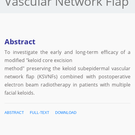
Vascular Network Flap
Abstract
To investigate the early and long-term efficacy of a
modified "keloid core excision
method" preserving the keloid subepidermal vascular
network flap (KSVNFs) combined with postoperative
electron beam radiotherapy in patients with multiple
facial keloids.
ABSTRACT
FULL-TEXT
DOWNLOAD