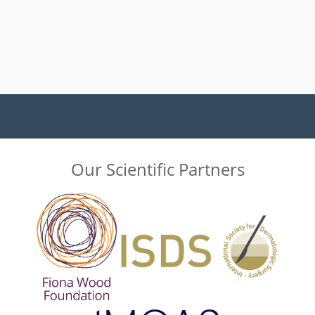
Our Scientific Partners