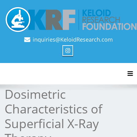
inquiries@KeloidResearch.com
Official Journal of Keloid Research Foundation
Tog
Dosimetric
Characteristics of
Superficial X-Ray