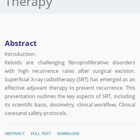
Therapy
Abstract
Introduction:
Keloids are challenging fibroproliferative disorders
with high recurrence rates after surgical excision.
Superficial X-ray radiotherapy (SRT) has emerged as an
effective adjuvant therapy to prevent recurrence. This
presentation outlines the key aspects of SRT, including
its scientific basis, dosimetry, clinical workflow, Clinical
casesand safety protocols.
ABSTRACT
FULL-TEXT
DOWNLOAD