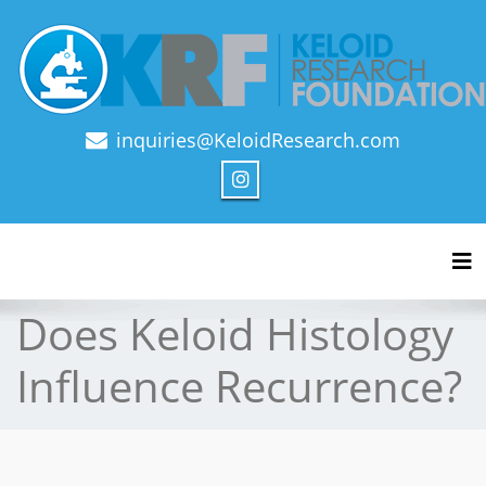
inquiries@KeloidResearch.com
Official Journal of Keloid Research Foundation
Tog
Does Keloid Histology
Influence Recurrence?