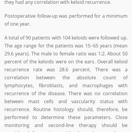
they had any correlation with keloid recurrence.
Postoperative follow-up was performed for a minimum
of one year.
A total of 90 patients with 104 keloids were followed up.
The age range for the patients was 15−65 years (mean
29.6 years). The male to female ratio was 1:2. About 50
percent of the keloids were on the ears. Overall keloid
recurrence rate was 28.6 percent. There was a
correlation between the absolute count of
lymphocytes, fibroblasts, and macrophages with
recurrence of the disease. There was no correlation
between mast cells and vascularity status with
recurrence. Routine histology should, therefore, be
performed to determine these parameters. Close
monitoring and second-line therapy should be