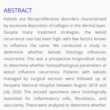
ABSTRACT
Keloids are fibroproliferative disorders characterized
by excessive deposition of collagen in the dermal layer.
Despite many treatment strategies, the keloid
recurrence rate has been high, with few factors known
to influence the same. We conducted a study to
determine whether keloids histology influences
recurrence. This was a prospective longitudinal study
to determine whether histopathological parameters of
keloid influence recurrence. Patients with keloids
managed by surgical excision were followed up at
Kenyatta National Hospital between August 2018 and
July 2020. The excised specimens were histologically
examined for inflammatory cells, fibroblasts, and
vascularity. These were analyzed to determine whether