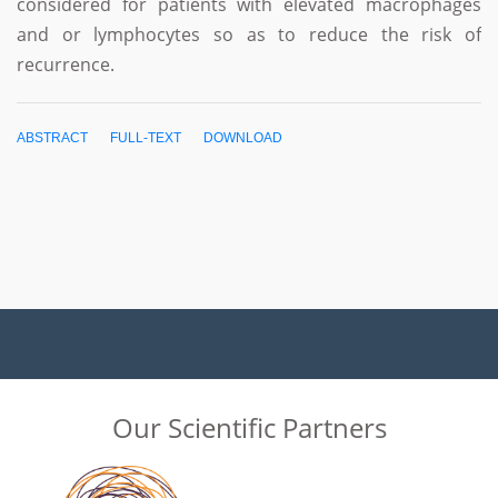
considered for patients with elevated macrophages
and or lymphocytes so as to reduce the risk of
recurrence.
ABSTRACT
FULL-TEXT
DOWNLOAD
Our Scientific Partners