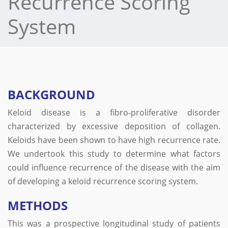
Recurrence Scoring
System
BACKGROUND
Keloid disease is a fibro-proliferative disorder
characterized by excessive deposition of collagen.
Keloids have been shown to have high recurrence rate.
We undertook this study to determine what factors
could influence recurrence of the disease with the aim
of developing a keloid recurrence scoring system.
METHODS
This was a prospective longitudinal study of patients