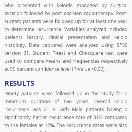
who presented with keloids, managed by surgical
excision followed by post excision radiotherapy. Post-
surgery patients were followed up for at least one year
to determine recurrence. Variables analyzed included
patients history, clinical presentation and keloid
histology. Data captured were analyzed using SPSS
version 21. Student T-test and Chi-square test were
used to compare means and frequencies respectively
at 95 percent confidence level (P-Value <0.05).
RESULTS
Ninety patients were followed up in the study for a
minimum duration of two years. Overall keloid
recurrence was 21 % with Male patients having a
significantly higher recurrence rate of 31% compared
to the females at 12%. The recurrence rates were also