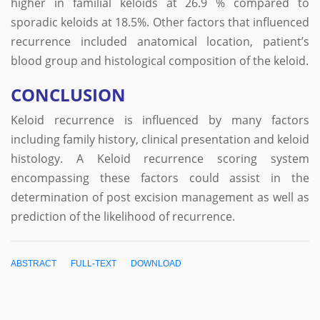
higher in familial keloids at 26.9 % compared to
sporadic keloids at 18.5%. Other factors that influenced
recurrence included anatomical location, patient’s
blood group and histological composition of the keloid.
CONCLUSION
Keloid recurrence is influenced by many factors
including family history, clinical presentation and keloid
histology. A Keloid recurrence scoring system
encompassing these factors could assist in the
determination of post excision management as well as
prediction of the likelihood of recurrence.
ABSTRACT
FULL-TEXT
DOWNLOAD