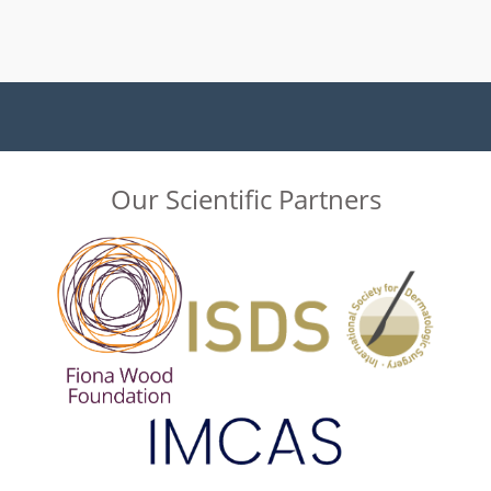
Our Scientific Partners