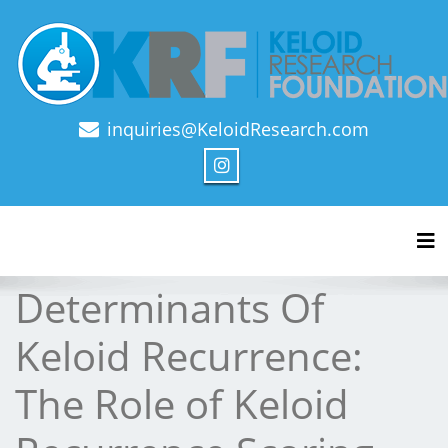
inquiries@KeloidResearch.com
Official Journal of Keloid Research Foundation
Tog
Determinants Of
Keloid Recurrence:
The Role of Keloid