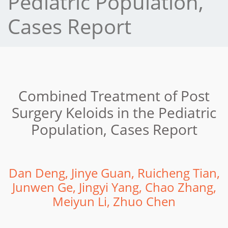
Pediatric Population,
Cases Report
Combined Treatment of Post
Surgery Keloids in the Pediatric
Population, Cases Report
Dan Deng, Jinye Guan, Ruicheng Tian,
Junwen Ge, Jingyi Yang, Chao Zhang,
Meiyun Li, Zhuo Chen