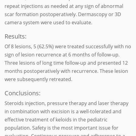
repeat injections as needed at any sign of abnormal
scar formation postoperatively. Dermascopy or 3D
camera system were used to evaluate.
Results:
Of 8 lesions, 5 (62.5%) were treated successfully with no
sign of lesion recurrence at 6 months of follow-up.
Three lesions of long time follow-up and presented 12
months postoperatively with recurrence. These lesion
were subsequently retreated.
Conclusions:
Steroids injection, pressure therapy and laser therapy
in combination with excision is a well-tolerated and
effective treatment of keloids in the pediatric
population. Safety is the most important issue for