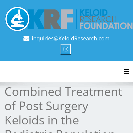
inquiries@KeloidResearch.com
Official Journal of Keloid Research Foundation
Tog
Combined Treatment
of Post Surgery
Keloids in the