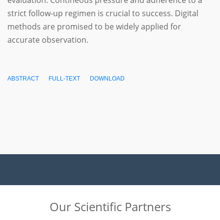
evaluation. Contineous pressure and adherence to a
strict follow-up regimen is crucial to success. Digital
methods are promised to be widely applied for
accurate observation.
ABSTRACT
FULL-TEXT
DOWNLOAD
Our Scientific Partners