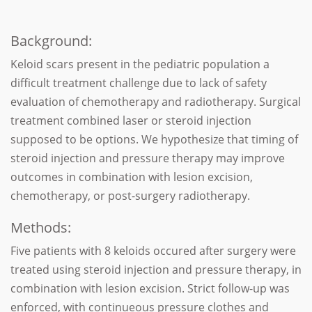
Background:
Keloid scars present in the pediatric population a
difficult treatment challenge due to lack of safety
evaluation of chemotherapy and radiotherapy. Surgical
treatment combined laser or steroid injection
supposed to be options. We hypothesize that timing of
steroid injection and pressure therapy may improve
outcomes in combination with lesion excision,
chemotherapy, or post-surgery radiotherapy.
Methods:
Five patients with 8 keloids occured after surgery were
treated using steroid injection and pressure therapy, in
combination with lesion excision. Strict follow-up was
enforced, with continueous pressure clothes and