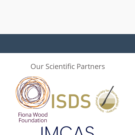
Our Scientific Partners