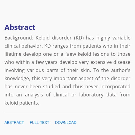
Abstract
Background: Keloid disorder (KD) has highly variable
clinical behavior. KD ranges from patients who in their
lifetime develop one or a faew keloid lesions to those
who within a few years develop very extensive disease
involving various parts of their skin. To the author's
knowledge, this very important aspect of the disorder
has never been studied and thus never incorporated
into an analysis of clinical or laboratory data from
keloid patients.
ABSTRACT
FULL-TEXT
DOWNLOAD