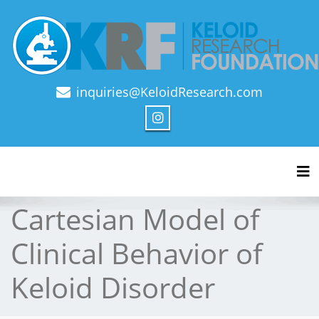
inquiries@KeloidResearch.com
Official Journal of Keloid Research Foundation
Tog
Cartesian Model of
Clinical Behavior of
Keloid Disorder