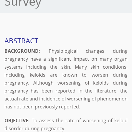
Survey
ABSTRACT
BACKGROUND:
Physiological changes during
pregnancy have a significant impact on many organ
systems including the skin. Many skin conditions,
including keloids are known to worsen during
pregnancy. Although worsening of keloids during
pregnancy has been reported in the literature, the
actual rate and incidence of worsening of phenomenon
has not been previously reported.
OBJECTIVE:
To assess the rate of worsening of keloid
disorder during pregnancy.