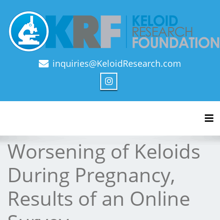
inquiries@KeloidResearch.com
Official Journal of Keloid Research Foundation
Tog
Worsening of Keloids
During Pregnancy,
Results of an Online