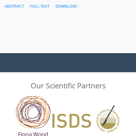
ABSTRACT
FULL-TEXT
DOWNLOAD
Our Scientific Partners