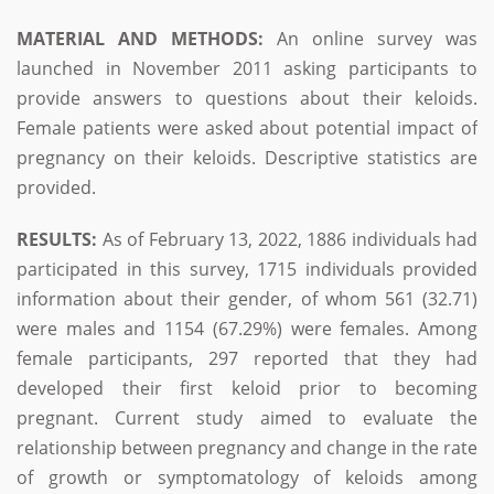
MATERIAL AND METHODS:
An online survey was
launched in November 2011 asking participants to
provide answers to questions about their keloids.
Female patients were asked about potential impact of
pregnancy on their keloids. Descriptive statistics are
provided.
RESULTS:
As of February 13, 2022, 1886 individuals had
participated in this survey, 1715 individuals provided
information about their gender, of whom 561 (32.71)
were males and 1154 (67.29%) were females. Among
female participants, 297 reported that they had
developed their first keloid prior to becoming
pregnant. Current study aimed to evaluate the
relationship between pregnancy and change in the rate
of growth or symptomatology of keloids among