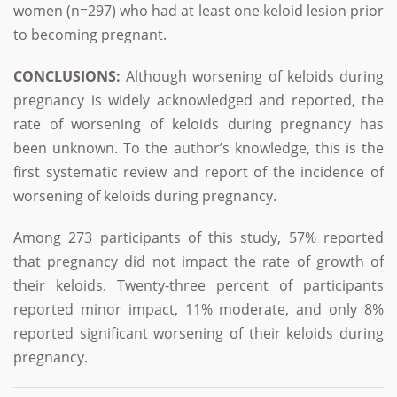
women (n=297) who had at least one keloid lesion prior
to becoming pregnant.
CONCLUSIONS:
Although worsening of keloids during
pregnancy is widely acknowledged and reported, the
rate of worsening of keloids during pregnancy has
been unknown. To the author’s knowledge, this is the
first systematic review and report of the incidence of
worsening of keloids during pregnancy.
Among 273 participants of this study, 57% reported
that pregnancy did not impact the rate of growth of
their keloids. Twenty-three percent of participants
reported minor impact, 11% moderate, and only 8%
reported significant worsening of their keloids during
pregnancy.