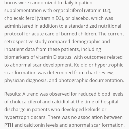
burns were randomized to daily inpatient
supplementation with ergocalciferol (vitamin D2),
cholecalciferol (vitamin D3), or placebo, which was
administered in addition to a standardized nutritional
protocol for acute care of burned children. The current
retrospective study compared demographic and
inpatient data from these patients, including
biomarkers of vitamin D status, with outcomes related
to abnormal scar development. Keloid or hypertrophic
scar formation was determined from chart review,
physician diagnosis, and photographic documentation.
Results: A trend was observed for reduced blood levels
of cholecalciferol and calcidiol at the time of hospital
discharge in patients who developed keloids or
hypertrophic scars. There was no association between
PTH and calcitonin levels and abnormal scar formation.