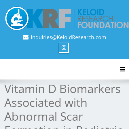
inquiries@KeloidResearch.com
Official Journal of Keloid Research Foundation
Tog
Vitamin D Biomarkers
Associated with
Abnormal Scar