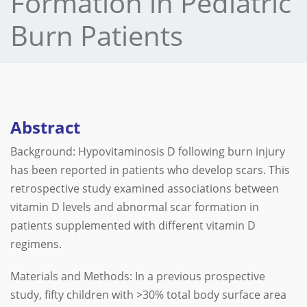
Formation in Pediatric
Burn Patients
Abstract
Background: Hypovitaminosis D following burn injury
has been reported in patients who develop scars. This
retrospective study examined associations between
vitamin D levels and abnormal scar formation in
patients supplemented with different vitamin D
regimens.
Materials and Methods: In a previous prospective
study, fifty children with >30% total body surface area