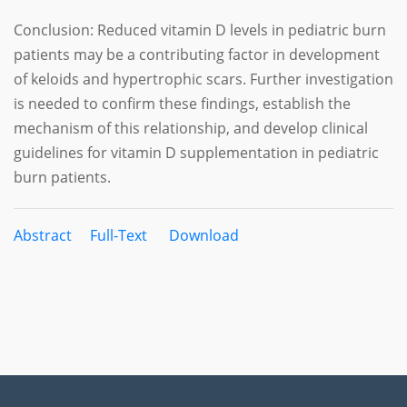
Conclusion: Reduced vitamin D levels in pediatric burn
patients may be a contributing factor in development
of keloids and hypertrophic scars. Further investigation
is needed to confirm these findings, establish the
mechanism of this relationship, and develop clinical
guidelines for vitamin D supplementation in pediatric
burn patients.
Abstract
Full-Text
Download