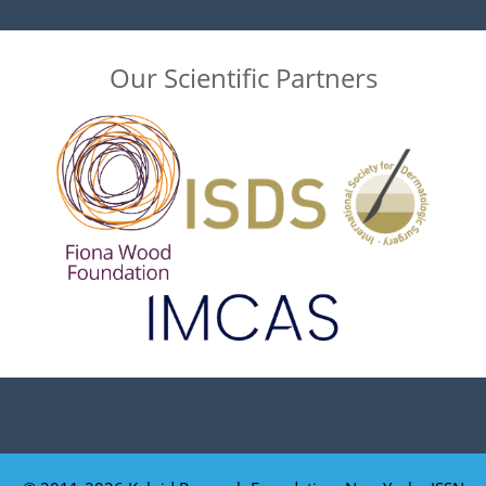
Our Scientific Partners