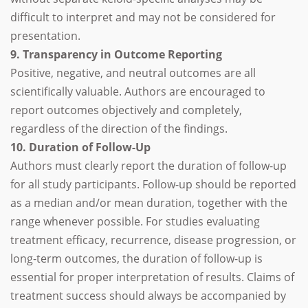
difficult to interpret and may not be considered for
presentation.
9. Transparency in Outcome Reporting
Positive, negative, and neutral outcomes are all
scientifically valuable. Authors are encouraged to
report outcomes objectively and completely,
regardless of the direction of the findings.
10. Duration of Follow-Up
Authors must clearly report the duration of follow-up
for all study participants. Follow-up should be reported
as a median and/or mean duration, together with the
range whenever possible. For studies evaluating
treatment efficacy, recurrence, disease progression, or
long-term outcomes, the duration of follow-up is
essential for proper interpretation of results. Claims of
treatment success should always be accompanied by