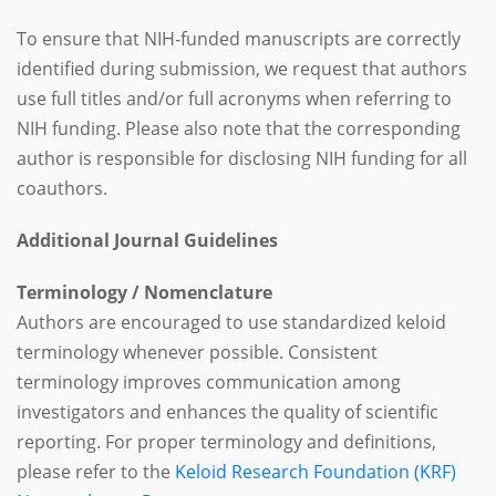
To ensure that NIH-funded manuscripts are correctly
identified during submission, we request that authors
use full titles and/or full acronyms when referring to
NIH funding. Please also note that the corresponding
author is responsible for disclosing NIH funding for all
coauthors.
Additional Journal Guidelines
Terminology / Nomenclature
Authors are encouraged to use standardized keloid
terminology whenever possible. Consistent
terminology improves communication among
investigators and enhances the quality of scientific
reporting. For proper terminology and definitions,
please refer to the
Keloid Research Foundation (KRF)