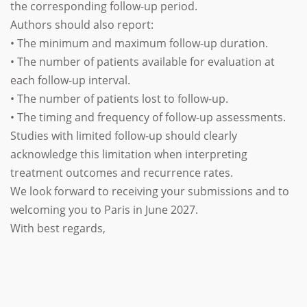
the corresponding follow-up period.
Authors should also report:
• The minimum and maximum follow-up duration.
• The number of patients available for evaluation at
each follow-up interval.
• The number of patients lost to follow-up.
• The timing and frequency of follow-up assessments.
Studies with limited follow-up should clearly
acknowledge this limitation when interpreting
treatment outcomes and recurrence rates.
We look forward to receiving your submissions and to
welcoming you to Paris in June 2027.
With best regards,