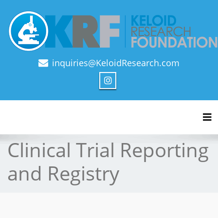
inquiries@KeloidResearch.com
Official Journal of Keloid Research Foundation
Tog
Clinical Trial Reporting
and Registry