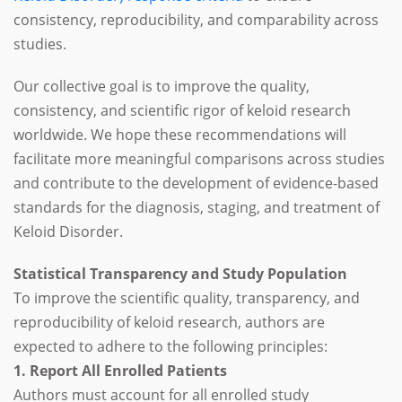
consistency, reproducibility, and comparability across
studies.
Our collective goal is to improve the quality,
consistency, and scientific rigor of keloid research
worldwide. We hope these recommendations will
facilitate more meaningful comparisons across studies
and contribute to the development of evidence-based
standards for the diagnosis, staging, and treatment of
Keloid Disorder.
Statistical Transparency and Study Population
To improve the scientific quality, transparency, and
reproducibility of keloid research, authors are
expected to adhere to the following principles:
1. Report All Enrolled Patients
Authors must account for all enrolled study