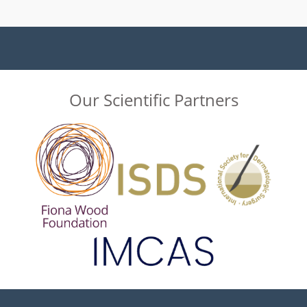
Our Scientific Partners