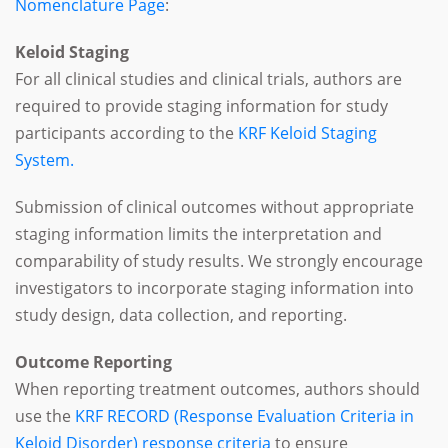
Nomenclature Page
:
Keloid Staging
For all clinical studies and clinical trials, authors are
required to provide staging information for study
participants according to the
KRF Keloid Staging
System.
Submission of clinical outcomes without appropriate
staging information limits the interpretation and
comparability of study results. We strongly encourage
investigators to incorporate staging information into
study design, data collection, and reporting.
Outcome Reporting
When reporting treatment outcomes, authors should
use the
KRF RECORD (Response Evaluation Criteria in
Keloid Disorder) response criteria
to ensure