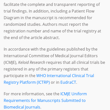
facilitate the complete and transparent reporting of
trial findings. In addition, including a Patient Flow
Diagram in the manuscript is recommended for
randomized studies. Authors must report the
registration number and name of the trial registry at
the end of the article abstract.
In accordance with the guidelines published by the
International Committee of Medical Journal Editors
(ICMJE),
Keloid Research
requires that all clinical trials be
registered in any of the primary registers that
participate in the
WHO International Clinical Trial
Registry Platform (ICTRP)
or in
EudraCT
.
For more information, see the
ICMJE Uniform
Requirements for Manuscripts Submitted to
Biomedical Journals
.