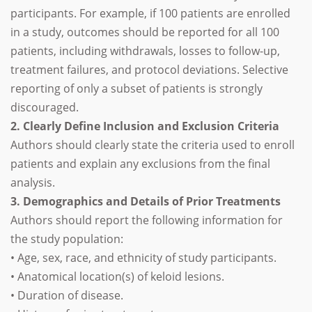
participants. For example, if 100 patients are enrolled
in a study, outcomes should be reported for all 100
patients, including withdrawals, losses to follow-up,
treatment failures, and protocol deviations. Selective
reporting of only a subset of patients is strongly
discouraged.
2. Clearly Define Inclusion and Exclusion Criteria
Authors should clearly state the criteria used to enroll
patients and explain any exclusions from the final
analysis.
3. Demographics and Details of Prior Treatments
Authors should report the following information for
the study population:
• Age, sex, race, and ethnicity of study participants.
• Anatomical location(s) of keloid lesions.
• Duration of disease.