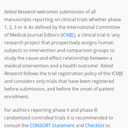
Keloid Research
welcomes submission of all
manuscripts reporting on clinical trials whether phase
1, 2, 3 or 4. As defined by the International Committee
of Medical Journal Editors (
ICMJE
), a clinical trial is ‘any
research project that prospectively assigns human
subjects to intervention and comparison groups to
study the cause-and-effect relationship between a
medical intervention and a health outcome’.
Keloid
Research
follows the trial registration policy of the ICMJE
and considers only trials that have been registered
before submission, and before the onset of patient
enrollment.
For authors reporting phase II and phase III
randomized controlled trials it is recommended to
consult the
CONSORT Statement
and
Checklist
to