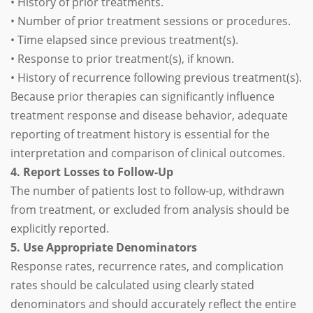
• History of prior treatments.
• Number of prior treatment sessions or procedures.
• Time elapsed since previous treatment(s).
• Response to prior treatment(s), if known.
• History of recurrence following previous treatment(s).
Because prior therapies can significantly influence
treatment response and disease behavior, adequate
reporting of treatment history is essential for the
interpretation and comparison of clinical outcomes.
4. Report Losses to Follow-Up
The number of patients lost to follow-up, withdrawn
from treatment, or excluded from analysis should be
explicitly reported.
5. Use Appropriate Denominators
Response rates, recurrence rates, and complication
rates should be calculated using clearly stated
denominators and should accurately reflect the entire