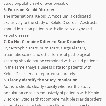
study population whenever possible.
6. Focus on Keloid Disorder
The International Keloid Symposium is dedicated
exclusively to the study of Keloid Disorder. Abstracts
should focus on patients with clinically diagnosed
keloid disease.
7. Do Not Combine Different Scar Disorders
Hypertrophic scars, burn scars, surgical scars,
traumatic scars, and other forms of pathological
scarring should not be combined with keloid patients
in the same analysis unless data for patients with
Keloid Disorder are reported separately.
8. Clearly Identify the Study Population
Authors should clearly specify whether the study
population consists exclusively of patients with Keloid
Disorder. Studies that combine multiple scar disorders
without separate keloid-specific analyses may be