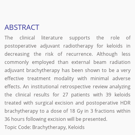
ABSTRACT
The clinical literature supports the role of
postoperative adjuvant radiotherapy for keloids in
decreasing the risk of recurrence. Although less
commonly employed than external beam radiation
adjuvant brachytherapy has been shown to be a very
effective treatment modality with minimal adverse
effects. An institutional retrospective review analyzing
the clinical results for 27 patients with 39 keloids
treated with surgical excision and postoperative HDR
brachytherapy to a dose of 18 Gy in 3 fractions within
36 hours following excision will be presented.
Topic Code: Brachytherapy, Keloids