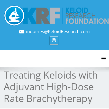
inquiries@KeloidResearch.com
Official Journal of Keloid Research Foundation
Tog
Treating Keloids with
Adjuvant High-Dose
Rate Brachytherapy