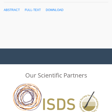
ABSTRACT
FULL-TEXT
DOWNLOAD
Our Scientific Partners