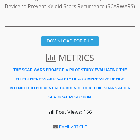
Device to Prevent Keloid Scars Recurrence (SCARWARS)
DOWNLOAD PDF FILE
METRICS
THE SCAR WARS PROJECT: A PILOT STUDY EVALUATING THE
EFFECTIVENESS AND SAFETY OF A COMPRESSIVE DEVICE
INTENDED TO PREVENT RECURRENCE OF KELOID SCARS AFTER
SURGICAL RESECTION
Post Views:
156
EMAIL ARTICLE