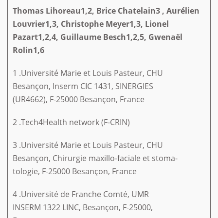
Thomas Lihoreau1,2, Brice Chatelain3
,
Aurélien
Louvrier1,3, Christophe
Meyer1,3, Lionel
Pazart1,2,4, Guillaume
Besch1,2,5, Gwenaël
Rolin1,6
1 .Université Marie et Louis Pasteur, CHU
Besançon, Inserm CIC 1431, SINERGIES
(UR4662), F-25000 Besançon, France
2 .Tech4Health network (F-CRIN)
3 .Université Marie et Louis Pasteur, CHU
Besançon, Chirurgie maxillo-faciale et stoma-
tologie, F-25000 Besançon, France
4 .Université de Franche Comté, UMR
INSERM 1322 LINC, Besançon, F-25000,