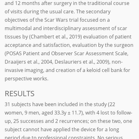
and 12 months after surgery in the traditional course
of visits during the usual care. The secondary
objectives of the Scar Wars trial focused on a
multimodal and interdisciplinary assessment of scar
tissues by (Chambert et al., 2019) evaluation of patient
acceptance and satisfaction, evaluation by the surgeon
(POSAS Patient and Observer Scar Assessment Scale,
Draaijers et al., 2004, Deslauriers et al., 2009), non-
invasive imaging, and creation of a keloid cell bank for
perspective works.
RESULTS
31 subjects have been included in the study (22
women, 9 men, aged 33.3y ± 11.7), with 4 lost to follow-
up, 25 successes and 2 recurrences; on these two, one
subject cannot have applied the device for a long
period due to professional constraints. No serious