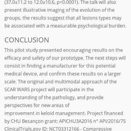
(37.0±11.2 to 12.0±10.6, p<0.0001). The talk will also
present illustrative imaging of the evolution of the
groups, the results suggest that all lesions types may
be associated with a measurable psychological burden.
CONCLUSION
This pilot study presented encouraging results on the
efficacy and safety of our prototype. The next steps will
consist in finding a manufacturer for this potential
medical device, and confirm these results on a larger
scale. The original and multimodal approach of the
SCAR WARS project will participate in the
understanding of the pathology, and provide
perspectives for new areas of
improvement in keloid management. Project financed
by CHU Besançon grant: APICHU3A2016 n° API/2016/75
ClinicalTrials.gov ID: NCT03312166 - Compressive