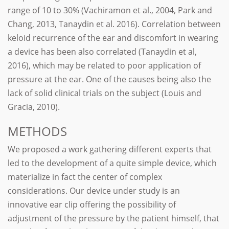
range of 10 to 30% (Vachiramon et al., 2004, Park and
Chang, 2013, Tanaydin et al. 2016). Correlation between
keloid recurrence of the ear and discomfort in wearing
a device has been also correlated (Tanaydin et al,
2016), which may be related to poor application of
pressure at the ear. One of the causes being also the
lack of solid clinical trials on the subject (Louis and
Gracia, 2010).
METHODS
We proposed a work gathering different experts that
led to the development of a quite simple device, which
materialize in fact the center of complex
considerations. Our device under study is an
innovative ear clip offering the possibility of
adjustment of the pressure by the patient himself, that