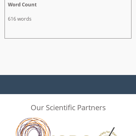
Word Count
616 words
Our Scientific Partners