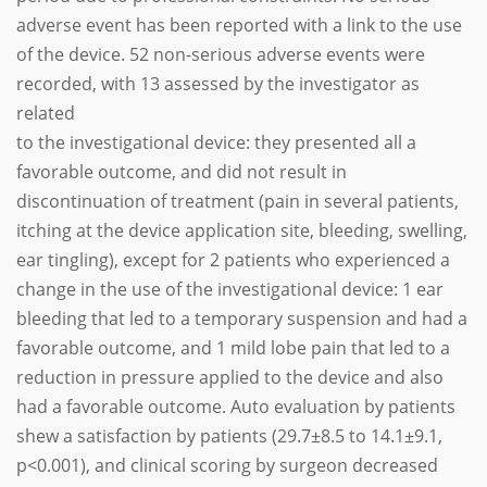
adverse event has been reported with a link to the use
of the device. 52 non-serious adverse events were
recorded, with 13 assessed by the investigator as
related
to the investigational device: they presented all a
favorable outcome, and did not result in
discontinuation of treatment (pain in several patients,
itching at the device application site, bleeding, swelling,
ear tingling), except for 2 patients who experienced a
change in the use of the investigational device: 1 ear
bleeding that led to a temporary suspension and had a
favorable outcome, and 1 mild lobe pain that led to a
reduction in pressure applied to the device and also
had a favorable outcome. Auto evaluation by patients
shew a satisfaction by patients (29.7±8.5 to 14.1±9.1,
p<0.001), and clinical scoring by surgeon decreased