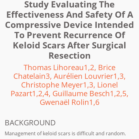
Study Evaluating The
Effectiveness And Safety Of A
Compressive Device Intended
To Prevent Recurrence Of
Keloid Scars After Surgical
Resection
Thomas Lihoreau1,2, Brice
Chatelain3, Aurélien Louvrier1,3,
Christophe Meyer1,3, Lionel
Pazart1,2,4, Guillaume Besch1,2,5,
Gwenaël Rolin1,6
BACKGROUND
Management of keloid scars is difficult and random.