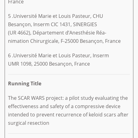
France
5 .Université Marie et Louis Pasteur, CHU
Besançon, Inserm CIC 1431, SINERGIES
(UR 4662), Département d’Anesthésie Réa-
nimation Chirurgicale, F-25000 Besançon, France
6 .Université Marie et Louis Pasteur, Inserm
UMR 1098, 25000 Besançon, France
Running Title
The SCAR WARS project: a pilot study evaluating the
effectiveness and safety of a compressive device
intended to prevent recurrence of keloid scars after
surgical resection