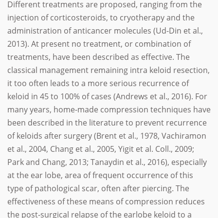
Different treatments are proposed, ranging from the
injection of corticosteroids, to cryotherapy and the
administration of anticancer molecules (Ud-Din et al.,
2013). At present no treatment, or combination of
treatments, have been described as effective. The
classical management remaining intra keloid resection,
it too often leads to a more serious recurrence of
keloid in 45 to 100% of cases (Andrews et al., 2016). For
many years, home-made compression techniques have
been described in the literature to prevent recurrence
of keloids after surgery (Brent et al., 1978, Vachiramon
et al., 2004, Chang et al., 2005, Yigit et al. Coll., 2009;
Park and Chang, 2013; Tanaydin et al., 2016), especially
at the ear lobe, area of frequent occurrence of this
type of pathological scar, often after piercing. The
effectiveness of these means of compression reduces
the post-surgical relapse of the earlobe keloid to a