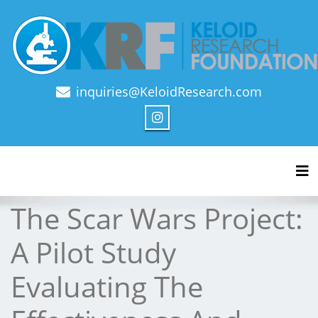
inquiries@KeloidResearch.com
Official Journal of Keloid Research Foundation
Tog
The Scar Wars Project:
A Pilot Study
Evaluating The