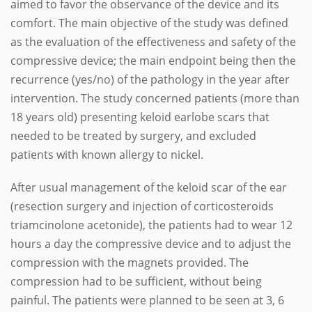
aimed to favor the observance of the device and its
comfort. The main objective of the study was defined
as the evaluation of the effectiveness and safety of the
compressive device; the main endpoint being then the
recurrence (yes/no) of the pathology in the year after
intervention. The study concerned patients (more than
18 years old) presenting keloid earlobe scars that
needed to be treated by surgery, and excluded
patients with known allergy to nickel.
After usual management of the keloid scar of the ear
(resection surgery and injection of corticosteroids
triamcinolone acetonide), the patients had to wear 12
hours a day the compressive device and to adjust the
compression with the magnets provided. The
compression had to be sufficient, without being
painful. The patients were planned to be seen at 3, 6