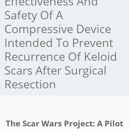
Effectiveness And
Safety Of A
Compressive Device
Intended To Prevent
Recurrence Of Keloid
Scars After Surgical
Resection
The Scar Wars Project: A Pilot