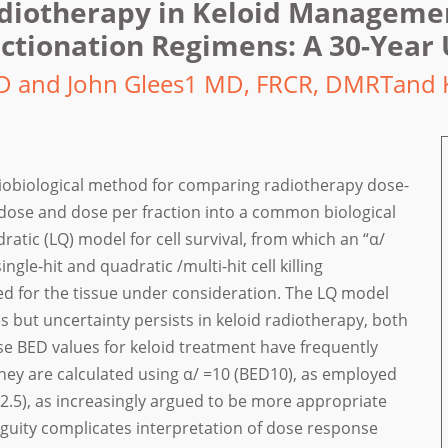
adiotherapy in Keloid Manageme
ctionation Regimens: A 30-Year
D and John Glees1 MD, FRCR, DMRTand 
radiobiological method for comparing radiotherapy dose-
 dose and dose per fraction into a common biological
dratic (LQ) model for cell survival, from which an “α/
ingle-hit and quadratic /multi-hit cell killing
d for the tissue under consideration. The LQ model
 but uncertainty persists in keloid radiotherapy, both
se BED values for keloid treatment have frequently
hey are calculated using α/ =10 (BED10), as employed
ED2.5), as increasingly argued to be more appropriate
biguity complicates interpretation of dose response