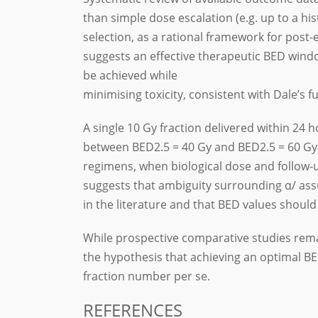
than simple dose escalation (e.g. up to a h
selection, as a rational framework for post-
suggests an effective therapeutic BED wind
be achieved while
minimising toxicity, consistent with Dale’s 
A single 10 Gy fraction delivered within 24 h
between BED2.5 = 40 Gy and BED2.5 = 60 Gy
regimens, when biological dose and follow-
suggests that ambiguity surrounding α/ ass
in the literature and that BED values should
While prospective comparative studies rema
the hypothesis that achieving an optimal 
fraction number per se.
REFERENCES