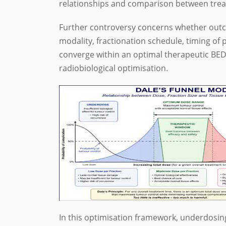
relationships and comparison between tre
Further controversy concerns whether outc
modality, fractionation schedule, timing of 
converge within an optimal therapeutic BED
radiobiological optimisation.
In this optimisation framework, underdosing 