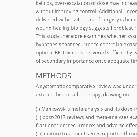
keloids, over-escalation of dose may increas
without improving control. Additional uncer
delivered within 24 hours of surgery is biol
wound healing biology suggests fibroblast r
This study therefore examines whether sys
hypothesis that recurrence control in excis
optimal BED window delivered sufficiently e
of secondary importance once adequate time
METHODS
A systematic comparative review was undert
external beam radiotherapy, drawing on:
(i) Mankowski’s meta-analysis and its dose-f
(ii) post-2017 reviews and meta-analyses ex
fractionation; recurrence; and adverse effec
(iii) mature treatment series reported thro