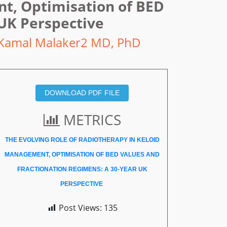
nt, Optimisation of BED
 UK Perspective
Kamal Malaker2 MD, PhD
DOWNLOAD PDF FILE
METRICS
THE EVOLVING ROLE OF RADIOTHERAPY IN KELOID
MANAGEMENT, OPTIMISATION OF BED VALUES AND
FRACTIONATION REGIMENS: A 30-YEAR UK
PERSPECTIVE
Post Views:
135