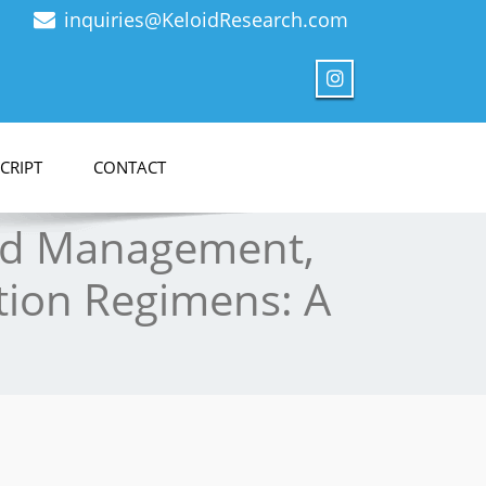
inquiries@KeloidResearch.com
CRIPT
CONTACT
oid Management,
tion Regimens: A