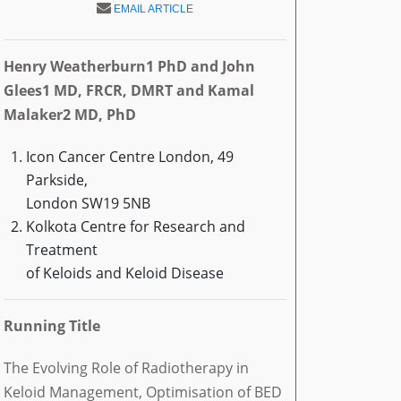
EMAIL ARTICLE
Henry Weatherburn1 PhD and John
Glees1 MD, FRCR, DMRT and Kamal
Malaker2 MD, PhD
Icon Cancer Centre London, 49
Parkside,
London SW19 5NB
Kolkota Centre for Research and
Treatment
of Keloids and Keloid Disease
Running Title
The Evolving Role of Radiotherapy in
Keloid Management, Optimisation of BED