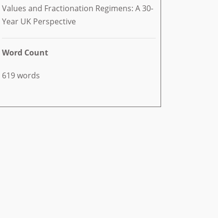
Values and Fractionation Regimens: A 30-
Year UK Perspective
Word Count
619 words