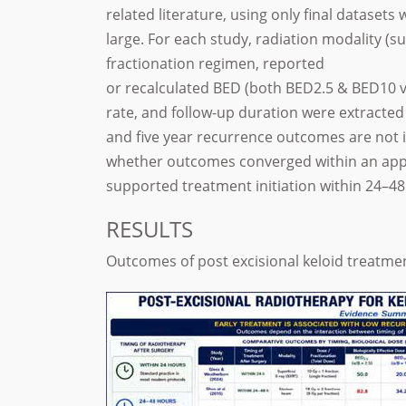
related literature, using only final dataset
large. For each study, radiation modality (s
fractionation regimen, reported
or recalculated BED (both BED2.5 & BED10 v
rate, and follow-up duration were extracted
and five year recurrence outcomes are not i
whether outcomes converged within an app
supported treatment initiation within 24–48
RESULTS
Outcomes of post excisional keloid treatme