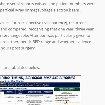
s where serial reports existed and patient numbers were
uperficial X-ray or megavoltage electron beam),
alues, for retrospective transparency), recurrence
 and compared, recognising that one year, three year
nterchangeable. Attention was particularly given to
arent therapeutic BED range and whether evidence
 hours post surgery.
nt are tabulated below: