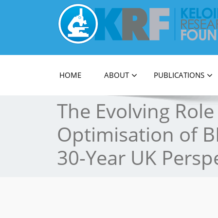
Official Journal of Keloid Research Foundati
HOME
ABOUT
PUBLICATIONS
The Evolving Role
Optimisation of B
30-Year UK Perspe