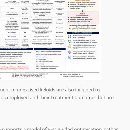
tment of unexcised keloids are also included to
imens employed and their treatment outcomes but are
a supports a model of BED guided optimisation, rather