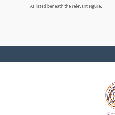
As listed beneath the relevant Figure.