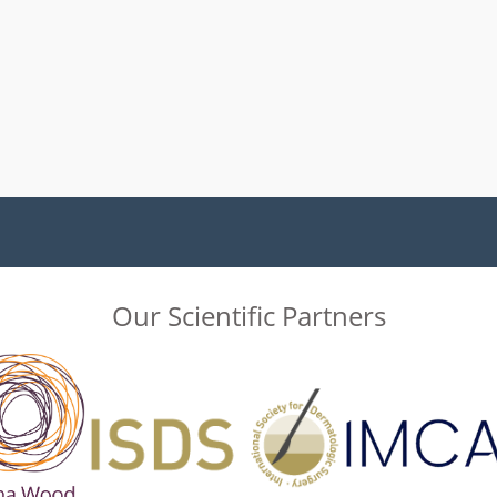
Our Scientific Partners