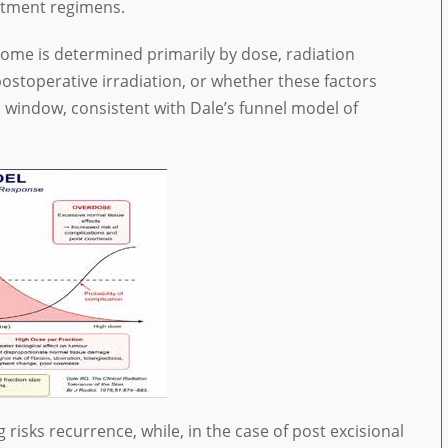
atment regimens.
ome is determined primarily by dose, radiation
postoperative irradiation, or whether these factors
 window, consistent with Dale’s funnel model of
risks recurrence, while, in the case of post excisional