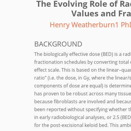
The Evolving Role of R
Values and Fra
Henry Weatherburn1 Ph
BACKGROUND
The biologically effective dose (BED) is a 
fractionation schedules by converting total
effect scale. This is based on the linear–qua
ratio” (i.e. the dose, in Gy, where the linear/s
components of dose are equal) is determine
has proven to be robust across many tissues
because fibroblasts are involved and becau
been reported without specifying whether t
in early radiobiological analyses, or 2.5 (B
for the post-excisional keloid bed. This am