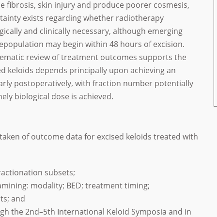
e fibrosis, skin injury and produce poorer cosmesis,
tainty exists regarding whether radiotherapy
ogically and clinically necessary, although emerging
epopulation may begin within 48 hours of excision.
tematic review of treatment outcomes supports the
ed keloids depends principally upon achieving an
arly postoperatively, with fraction number potentially
ly biological dose is achieved.
aken of outcome data for excised keloids treated with
ractionation subsets;
amining: modality; BED; treatment timing;
ts; and
ugh the 2nd–5th International Keloid Symposia and in