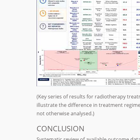
(Key series of results for radiotherapy trea
illustrate the difference in treatment reg
not otherwise analysed.)
CONCLUSION
Systematic review of available outcome dat