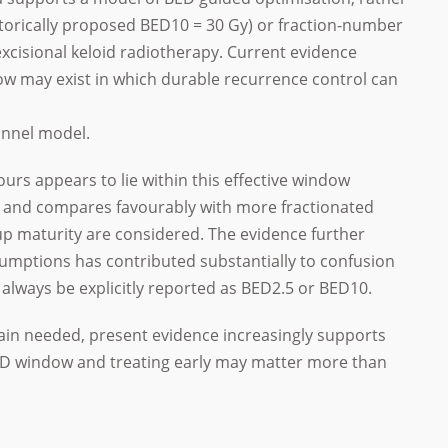
istorically proposed BED10 = 30 Gy) or fraction-number
excisional keloid radiotherapy. Current evidence
ow may exist in which durable recurrence control can
funnel model.
ours appears to lie within this effective window
 and compares favourably with more fractionated
up maturity are considered. The evidence further
umptions has contributed substantially to confusion
 always be explicitly reported as BED2.5 or BED10.
in needed, present evidence increasingly supports
BED window and treating early may matter more than