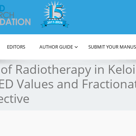
on
EDITORS
AUTHOR GUIDE
SUBMIT YOUR MANUS
 of Radiotherapy in Kel
ED Values and Fractiona
ctive