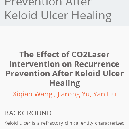
Prevention After
Keloid Ulcer Healing
The Effect of CO2Laser
Intervention on Recurrence
Prevention After Keloid Ulcer
Healing
Xiqiao Wang , Jiarong Yu, Yan Liu
BACKGROUND
Keloid ulcer is a refractory clinical entity characterized