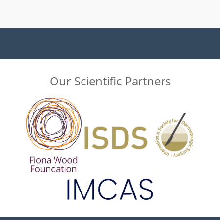
Our Scientific Partners