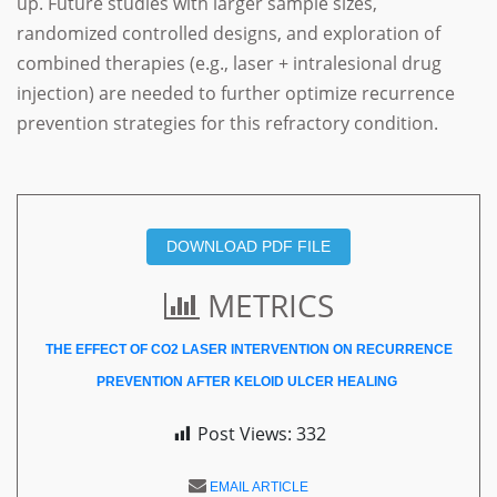
up. Future studies with larger sample sizes,
randomized controlled designs, and exploration of
combined therapies (e.g., laser + intralesional drug
injection) are needed to further optimize recurrence
prevention strategies for this refractory condition.
DOWNLOAD PDF FILE
METRICS
THE EFFECT OF CO2 LASER INTERVENTION ON RECURRENCE
PREVENTION AFTER KELOID ULCER HEALING
Post Views:
332
EMAIL ARTICLE