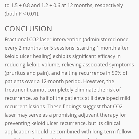
to 1.5 ± 0.8 and 1.2 ± 0.6 at 12 months, respectively
(both P < 0.01).
CONCLUSION
Fractional CO2 laser intervention (administered once
every 2 months for 5 sessions, starting 1 month after
keloid ulcer healing) exhibits significant efficacy in
reducing keloid volume, relieving associated symptoms
(pruritus and pain), and halting recurrence in 50% of
patients over a 12-month period. However, the
treatment cannot completely eliminate the risk of
recurrence, as half of the patients still developed mild
recurrent lesions. These findings suggest that CO2
laser may serve as a promising adjuvant therapy for
preventing keloid ulcer recurrence, but its clinical
application should be combined with long-term follow-