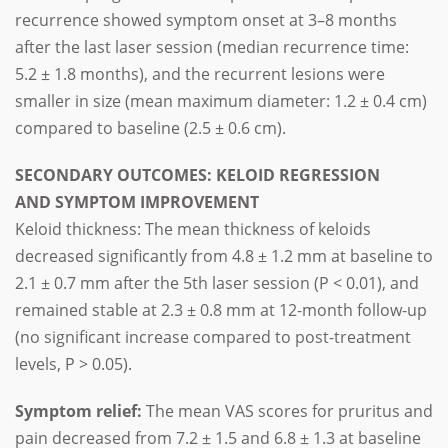
recurrence showed symptom onset at 3–8 months
after the last laser session (median recurrence time:
5.2 ± 1.8 months), and the recurrent lesions were
smaller in size (mean maximum diameter: 1.2 ± 0.4 cm)
compared to baseline (2.5 ± 0.6 cm).
SECONDARY OUTCOMES: KELOID REGRESSION
AND SYMPTOM IMPROVEMENT
Keloid thickness: The mean thickness of keloids
decreased significantly from 4.8 ± 1.2 mm at baseline to
2.1 ± 0.7 mm after the 5th laser session (P < 0.01), and
remained stable at 2.3 ± 0.8 mm at 12-month follow-up
(no significant increase compared to post-treatment
levels, P > 0.05).
Symptom relief:
The mean VAS scores for pruritus and
pain decreased from 7.2 ± 1.5 and 6.8 ± 1.3 at baseline