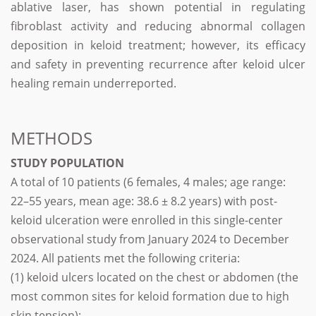
ablative laser, has shown potential in regulating
fibroblast activity and reducing abnormal collagen
deposition in keloid treatment; however, its efficacy
and safety in preventing recurrence after keloid ulcer
healing remain underreported.
METHODS
STUDY POPULATION
A total of 10 patients (6 females, 4 males; age range:
22–55 years, mean age: 38.6 ± 8.2 years) with post-
keloid ulceration were enrolled in this single-center
observational study from January 2024 to December
2024. All patients met the following criteria:
(1) keloid ulcers located on the chest or abdomen (the
most common sites for keloid formation due to high
skin tension);