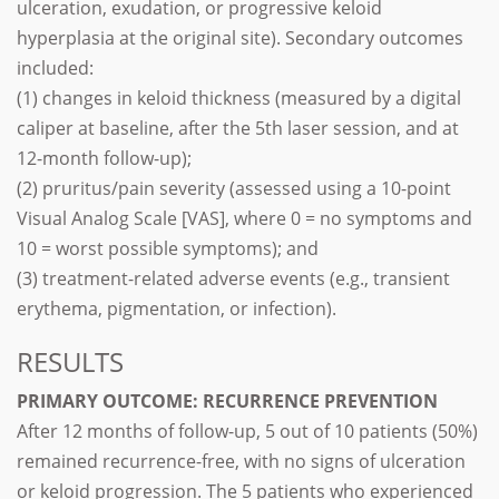
ulceration, exudation, or progressive keloid
hyperplasia at the original site). Secondary outcomes
included:
(1) changes in keloid thickness (measured by a digital
caliper at baseline, after the 5th laser session, and at
12-month follow-up);
(2) pruritus/pain severity (assessed using a 10-point
Visual Analog Scale [VAS], where 0 = no symptoms and
10 = worst possible symptoms); and
(3) treatment-related adverse events (e.g., transient
erythema, pigmentation, or infection).
RESULTS
PRIMARY OUTCOME: RECURRENCE PREVENTION
After 12 months of follow-up, 5 out of 10 patients (50%)
remained recurrence-free, with no signs of ulceration
or keloid progression. The 5 patients who experienced