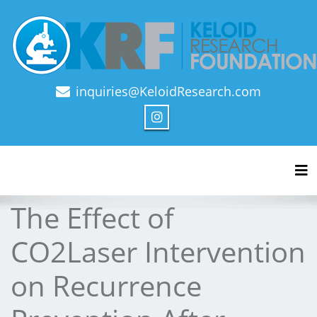
inquiries@KeloidResearch.com
Official Journal of Keloid Research Foundation
Tog
The Effect of
CO2Laser Intervention
on Recurrence