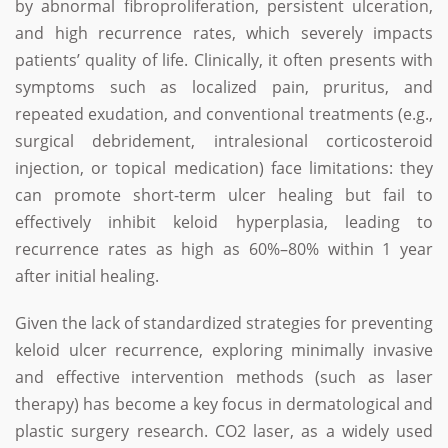
by abnormal fibroproliferation, persistent ulceration,
and high recurrence rates, which severely impacts
patients’ quality of life. Clinically, it often presents with
symptoms such as localized pain, pruritus, and
repeated exudation, and conventional treatments (e.g.,
surgical debridement, intralesional corticosteroid
injection, or topical medication) face limitations: they
can promote short-term ulcer healing but fail to
effectively inhibit keloid hyperplasia, leading to
recurrence rates as high as 60%–80% within 1 year
after initial healing.
Given the lack of standardized strategies for preventing
keloid ulcer recurrence, exploring minimally invasive
and effective intervention methods (such as laser
therapy) has become a key focus in dermatological and
plastic surgery research. CO2 laser, as a widely used