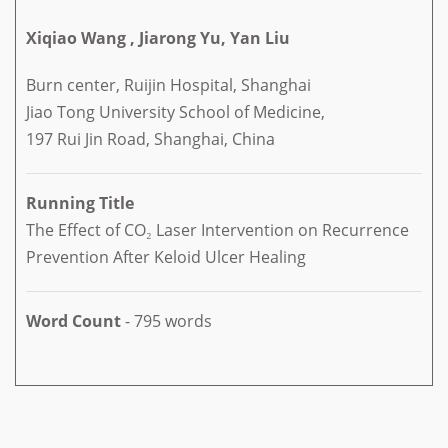
Xiqiao Wang , Jiarong Yu, Yan Liu
Burn center, Ruijin Hospital, Shanghai
Jiao Tong University School of Medicine,
197 Rui Jin Road, Shanghai, China
Running Title
The Effect of CO₂ Laser Intervention on Recurrence
Prevention After Keloid Ulcer Healing
Word Count
- 795 words