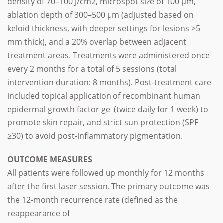
density of 70–100 J/cm2, microspot size of 100 μm,
ablation depth of 300–500 μm (adjusted based on
keloid thickness, with deeper settings for lesions >5
mm thick), and a 20% overlap between adjacent
treatment areas. Treatments were administered once
every 2 months for a total of 5 sessions (total
intervention duration: 8 months). Post-treatment care
included topical application of recombinant human
epidermal growth factor gel (twice daily for 1 week) to
promote skin repair, and strict sun protection (SPF
≥30) to avoid post-inflammatory pigmentation.
OUTCOME MEASURES
All patients were followed up monthly for 12 months
after the first laser session. The primary outcome was
the 12-month recurrence rate (defined as the
reappearance of