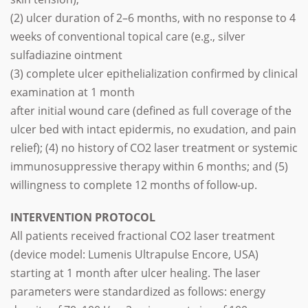
(2) ulcer duration of 2–6 months, with no response to 4
weeks of conventional topical care (e.g., silver
sulfadiazine ointment
(3) complete ulcer epithelialization confirmed by clinical
examination at 1 month
after initial wound care (defined as full coverage of the
ulcer bed with intact epidermis, no exudation, and pain
relief); (4) no history of CO2 laser treatment or systemic
immunosuppressive therapy within 6 months; and (5)
willingness to complete 12 months of follow-up.
INTERVENTION PROTOCOL
All patients received fractional CO2 laser treatment
(device model: Lumenis Ultrapulse Encore, USA)
starting at 1 month after ulcer healing. The laser
parameters were standardized as follows: energy