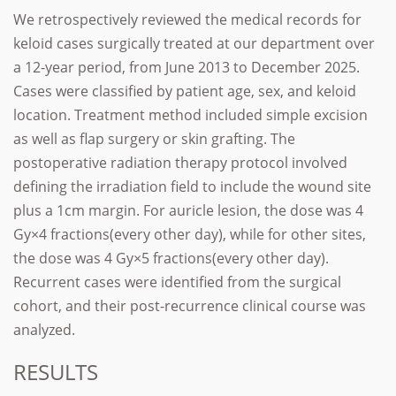
We retrospectively reviewed the medical records for
keloid cases surgically treated at our department over
a 12-year period, from June 2013 to December 2025.
Cases were classified by patient age, sex, and keloid
location. Treatment method included simple excision
as well as flap surgery or skin grafting. The
postoperative radiation therapy protocol involved
defining the irradiation field to include the wound site
plus a 1cm margin. For auricle lesion, the dose was 4
Gy×4 fractions(every other day), while for other sites,
the dose was 4 Gy×5 fractions(every other day).
Recurrent cases were identified from the surgical
cohort, and their post-recurrence clinical course was
analyzed.
RESULTS