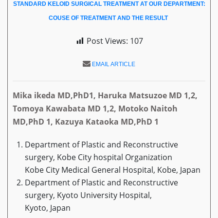
STANDARD KELOID SURGICAL TREATMENT AT OUR DEPARTMENT:
COUSE OF TREATMENT AND THE RESULT
Post Views:
107
EMAIL ARTICLE
Mika ikeda MD,PhD1, Haruka Matsuzoe MD 1,2,
Tomoya Kawabata MD 1,2, Motoko Naitoh
MD,PhD 1, Kazuya Kataoka MD,PhD 1
Department of Plastic and Reconstructive
surgery, Kobe City hospital Organization
Kobe City Medical General Hospital, Kobe, Japan
Department of Plastic and Reconstructive
surgery, Kyoto University Hospital,
Kyoto, Japan