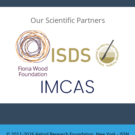
Our Scientific Partners
© 2011-2026 Keloid Research Foundation, New York - ISSN