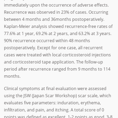
immediately upon the occurrence of adverse effects.
Recurrence was observed in 23% of cases. Occurring
between 4 months and 36months postoperatively.
Kaplan-Meier analysis showed recurrence-free rates of
77.6% at 1 year, 69.2% at 2 years, and 63.2% at 3 years.
90% recurrence occurred within 48 months
postoperatively. Except for one case, all recurrent
cases were treated with local corticosteroid injections
and corticosteroid tape application. The follow-up
period after recurrence ranged from 9 months to 114
months.
Clinical symptoms at final evaluation were assessed
using the JSW (Japan Scar Workshop) scar scale, which
evaluates five parameters: induration, erythema,
infiltration, and pain, and itching. A total score of 0
points was defined as excellent, 1-2 points as good, 3-8