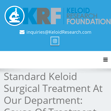
inquiries@KeloidResearch.com
Official Journal of Keloid Research Foundation
Tog
Standard Keloid
Surgical Treatment At
Our Department: