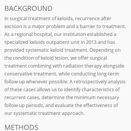
BACKGROUND
In surgical treatment of keloids, recurrence after
excision is a major problem and a barrier to treatment.
As a regional hospital, our institution established a
specialized keloids outpatient unit in 2013 and has
provided systematic keloid treatment. Depending on
the condition of keloid lesion, we offer surgical
treatment combining with radiation therapy alongside
conservative treatment, while conducting long-term
follow-up whenever possible. A retrospectively analysis
of these cases allows us to identify characteristics of
recurrent cases, determine the minimum necessary
follow-up periods, and evaluate the effectiveness of
our systematic treatment approach.
METHODS