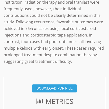
institution, radiation therapy and oral tranilast were
frequently used ; however, their individual
contributions could not be clearly determined in this
study. Following recurrence, favorable outcomes were
achieved in 76% of cases using local corticosteroid
injections and corticosteroid tape application. In
contrast, four cases had poor outcomes, all involving
multiple keloids with early onset. These cases required
prolonged treatment despite combination therapy,
suggesting great treatment difficulty.
DOWNLOAD PDF FILE
METRICS