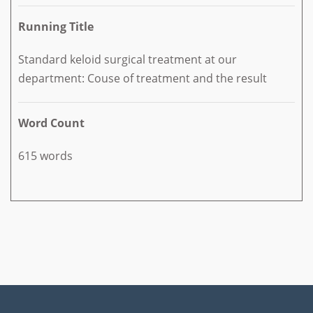
Running Title
Standard keloid surgical treatment at our
department: Couse of treatment and the result
Word Count
615 words