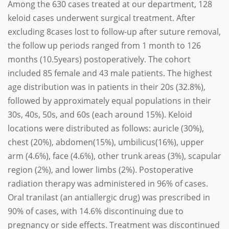
Among the 630 cases treated at our department, 128
keloid cases underwent surgical treatment. After
excluding 8cases lost to follow-up after suture removal,
the follow up periods ranged from 1 month to 126
months (10.5years) postoperatively. The cohort
included 85 female and 43 male patients. The highest
age distribution was in patients in their 20s (32.8%),
followed by approximately equal populations in their
30s, 40s, 50s, and 60s (each around 15%). Keloid
locations were distributed as follows: auricle (30%),
chest (20%), abdomen(15%), umbilicus(16%), upper
arm (4.6%), face (4.6%), other trunk areas (3%), scapular
region (2%), and lower limbs (2%). Postoperative
radiation therapy was administered in 96% of cases.
Oral tranilast (an antiallergic drug) was prescribed in
90% of cases, with 14.6% discontinuing due to
pregnancy or side effects. Treatment was discontinued