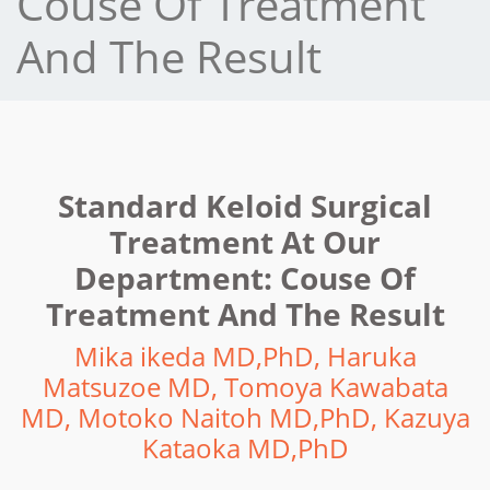
Couse Of Treatment
And The Result
Standard Keloid Surgical
Treatment At Our
Department: Couse Of
Treatment And The Result
Mika ikeda MD,PhD, Haruka
Matsuzoe MD, Tomoya Kawabata
MD, Motoko Naitoh MD,PhD, Kazuya
Kataoka MD,PhD