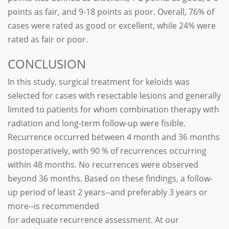
points as fair, and 9-18 points as poor. Overall, 76% of
cases were rated as good or excellent, while 24% were
rated as fair or poor.
CONCLUSION
In this study, surgical treatment for keloids was
selected for cases with resectable lesions and generally
limited to patients for whom combination therapy with
radiation and long-term follow-up were fisible.
Recurrence occurred between 4 month and 36 months
postoperatively, with 90 % of recurrences occurring
within 48 months. No recurrences were observed
beyond 36 months. Based on these findings, a follow-
up period of least 2 years--and preferably 3 years or
more--is recommended
for adequate recurrence assessment. At our