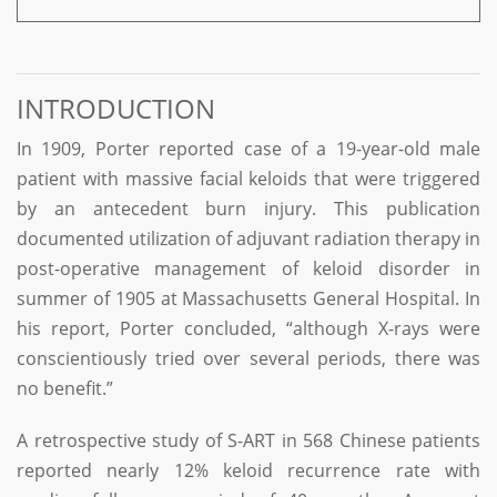
INTRODUCTION
In 1909, Porter reported case of a 19-year-old male
patient with massive facial keloids that were triggered
by an antecedent burn injury. This publication
documented utilization of adjuvant radiation therapy in
post-operative management of keloid disorder in
summer of 1905 at Massachusetts General Hospital. In
his report, Porter concluded, “although X-rays were
conscientiously tried over several periods, there was
no benefit.”
A retrospective study of S-ART in 568 Chinese patients
reported nearly 12% keloid recurrence rate with