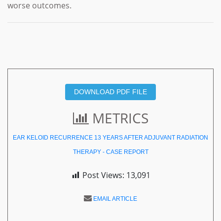
worse outcomes.
DOWNLOAD PDF FILE
METRICS
EAR KELOID RECURRENCE 13 YEARS AFTER ADJUVANT RADIATION
THERAPY - CASE REPORT
Post Views:
13,091
EMAIL ARTICLE