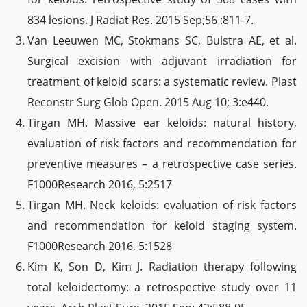
834 lesions. J Radiat Res. 2015 Sep;56 :811-7.
Van Leeuwen MC, Stokmans SC, Bulstra AE, et al.
Surgical excision with adjuvant irradiation for
treatment of keloid scars: a systematic review. Plast
Reconstr Surg Glob Open. 2015 Aug 10; 3:e440.
Tirgan MH. Massive ear keloids: natural history,
evaluation of risk factors and recommendation for
preventive measures – a retrospective case series.
F1000Research 2016, 5:2517
Tirgan MH. Neck keloids: evaluation of risk factors
and recommendation for keloid staging system.
F1000Research 2016, 5:1528
Kim K, Son D, Kim J. Radiation therapy following
total keloidectomy: a retrospective study over 11