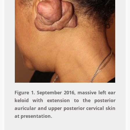
Figure 1. September 2016, massive left ear
keloid with extension to the posterior
auricular and upper posterior cervical skin
at presentation.