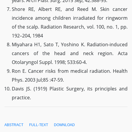
years. Arch Plast Surg. 2015 Sep; 42:588-95.
Shore RE, Albert RE, and Reed M. Skin cancer
incidence among children irradiated for ringworm
of the scalp. Radiation Research, vol. 100, no. 1, pp.
192–204, 1984
Miyahara H1, Sato T, Yoshino K. Radiation-induced
cancers of the head and neck region. Acta
Otolaryngol Suppl. 1998; 533:60-4.
Ron E. Cancer risks from medical radiation. Health
Phys. 2003 Jul;85 :47-59.
Davis JS. (1919) Plastic Surgery, its principles and
practice.
ABSTRACT
FULL-TEXT
DOWNLOAD