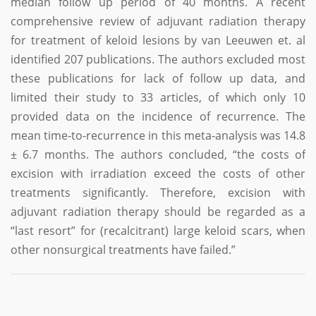
median follow up period of 40 months. A recent
comprehensive review of adjuvant radiation therapy
for treatment of keloid lesions by van Leeuwen et. al
identified 207 publications. The authors excluded most
these publications for lack of follow up data, and
limited their study to 33 articles, of which only 10
provided data on the incidence of recurrence. The
mean time-to-recurrence in this meta-analysis was 14.8
± 6.7 months. The authors concluded, “the costs of
excision with irradiation exceed the costs of other
treatments significantly. Therefore, excision with
adjuvant radiation therapy should be regarded as a
“last resort” for (recalcitrant) large keloid scars, when
other nonsurgical treatments have failed.”