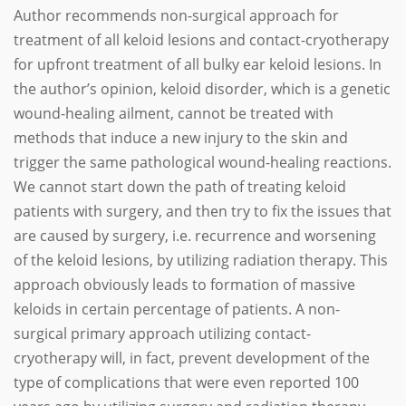
Author recommends non-surgical approach for
treatment of all keloid lesions and contact-cryotherapy
for upfront treatment of all bulky ear keloid lesions. In
the author’s opinion, keloid disorder, which is a genetic
wound-healing ailment, cannot be treated with
methods that induce a new injury to the skin and
trigger the same pathological wound-healing reactions.
We cannot start down the path of treating keloid
patients with surgery, and then try to fix the issues that
are caused by surgery, i.e. recurrence and worsening
of the keloid lesions, by utilizing radiation therapy. This
approach obviously leads to formation of massive
keloids in certain percentage of patients. A non-
surgical primary approach utilizing contact-
cryotherapy will, in fact, prevent development of the
type of complications that were even reported 100