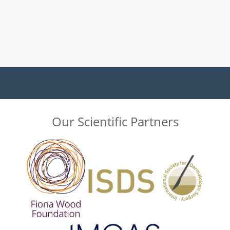
Our Scientific Partners