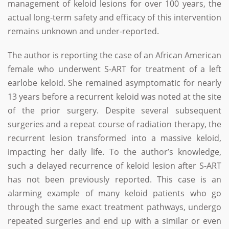
management of keloid lesions for over 100 years, the
actual long-term safety and efficacy of this intervention
remains unknown and under-reported.
The author is reporting the case of an African American
female who underwent S-ART for treatment of a left
earlobe keloid. She remained asymptomatic for nearly
13 years before a recurrent keloid was noted at the site
of the prior surgery. Despite several subsequent
surgeries and a repeat course of radiation therapy, the
recurrent lesion transformed into a massive keloid,
impacting her daily life. To the author’s knowledge,
such a delayed recurrence of keloid lesion after S-ART
has not been previously reported. This case is an
alarming example of many keloid patients who go
through the same exact treatment pathways, undergo
repeated surgeries and end up with a similar or even