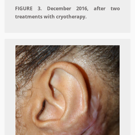
FIGURE 3. December 2016, after two
treatments with cryotherapy.