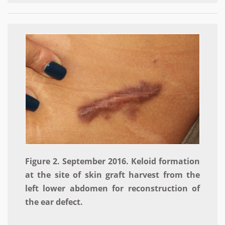
Figure 2. September 2016. Keloid formation
at the site of skin graft harvest from the
left lower abdomen for reconstruction of
the ear defect.