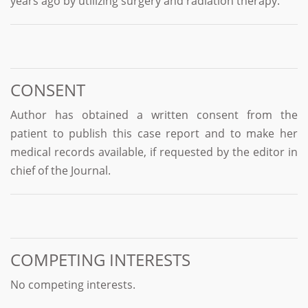
years ago by utilizing surgery and radiation therapy.
CONSENT
Author has obtained a written consent from the
patient to publish this case report and to make her
medical records available, if requested by the editor in
chief of the Journal.
COMPETING INTERESTS
No competing interests.