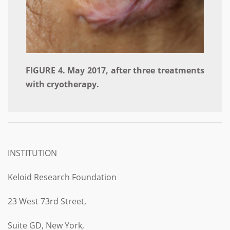
FIGURE 4. May 2017, after three treatments
with cryotherapy.
INSTITUTION
Keloid Research Foundation
23 West 73rd Street,
Suite GD, New York,