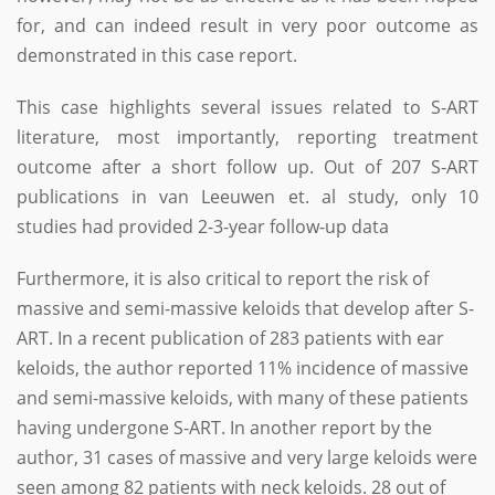
for, and can indeed result in very poor outcome as
demonstrated in this case report.
This case highlights several issues related to S-ART
literature, most importantly, reporting treatment
outcome after a short follow up. Out of 207 S-ART
publications in van Leeuwen et. al study, only 10
studies had provided 2-3-year follow-up data
Furthermore, it is also critical to report the risk of
massive and semi-massive keloids that develop after S-
ART. In a recent publication of 283 patients with ear
keloids, the author reported 11% incidence of massive
and semi-massive keloids, with many of these patients
having undergone S-ART. In another report by the
author, 31 cases of massive and very large keloids were
seen among 82 patients with neck keloids. 28 out of