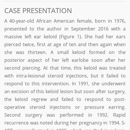
CASE PRESENTATION
A 40-year-old African American female, born in 1976,
presented to the author in September 2016 with a
massive left ear keloid (Figure 1). She had her ears
pierced twice, first at age of ten and then again when
she was thirteen. A small keloid formed on the
posterior aspect of her left earlobe soon after her
second piercing. At that time, this keloid was treated
with intra-lesional steroid injections, but it failed to
respond to this intervention. In 1991, she underwent
an excision of this keloid lesion but soon after surgery,
the keloid regrew and failed to respond to post-
operative steroid injections or pressure earring.
Second surgery was performed in 1992. Rapid
recurrence was noted during her pregnancy in 1994. S-