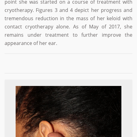
point she was started on a course of treatment with
cryotherapy. Figures 3 and 4 depict her progress and
tremendous reduction in the mass of her keloid with
contact cryotherapy alone. As of May of 2017, she
remains under treatment to further improve the
appearance of her ear.