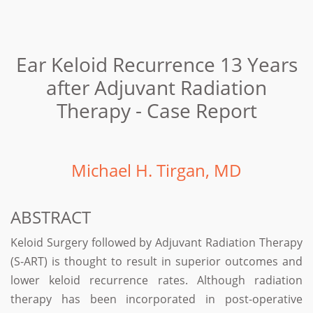
Ear Keloid Recurrence 13 Years
after Adjuvant Radiation
Therapy - Case Report
Michael H. Tirgan, MD
ABSTRACT
Keloid Surgery followed by Adjuvant Radiation Therapy
(S-ART) is thought to result in superior outcomes and
lower keloid recurrence rates. Although radiation
therapy has been incorporated in post-operative