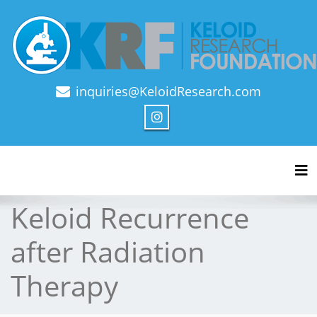
inquiries@KeloidResearch.com
Official Journal of Keloid Research Foundation
Tog
Keloid Recurrence
after Radiation
Therapy