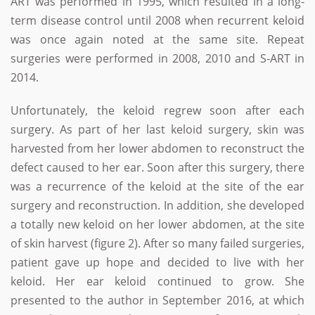
ART was performed in 1995, which resulted in a long-
term disease control until 2008 when recurrent keloid
was once again noted at the same site. Repeat
surgeries were performed in 2008, 2010 and S-ART in
2014.
Unfortunately, the keloid regrew soon after each
surgery. As part of her last keloid surgery, skin was
harvested from her lower abdomen to reconstruct the
defect caused to her ear. Soon after this surgery, there
was a recurrence of the keloid at the site of the ear
surgery and reconstruction. In addition, she developed
a totally new keloid on her lower abdomen, at the site
of skin harvest (figure 2). After so many failed surgeries,
patient gave up hope and decided to live with her
keloid. Her ear keloid continued to grow. She
presented to the author in September 2016, at which