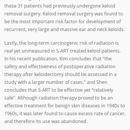
these 31 patients had previously undergone keloid
removal surgery. Keloid removal surgery was found to
be the most important risk factor for development of
recurrent, very large and massive ear and neck keloids.
Lastly, the long-term carcinogenic risk of radiation is
real yet unmeasured in S-ART treated keloid patients.
In his recent publication, Kim concludes that “the
safety and effectiveness of postoperative radiation
therapy after keloidectomy should be assessed in a
study with a larger number of cases,” and Shen
concludes that S-ART to be effective yet “relatively
safe”. Although radiation therapy proved to be an
effective treatment for benign skin diseases in 1940s to
1960s, it was later found to cause excess rate of cancer,
and therefore its use was abandoned.