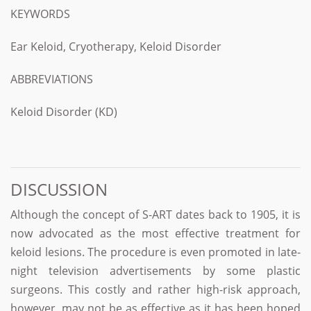
KEYWORDS
Ear Keloid, Cryotherapy, Keloid Disorder
ABBREVIATIONS
Keloid Disorder (KD)
DISCUSSION
Although the concept of S-ART dates back to 1905, it is
now advocated as the most effective treatment for
keloid lesions. The procedure is even promoted in late-
night television advertisements by some plastic
surgeons. This costly and rather high-risk approach,
however, may not be as effective as it has been hoped