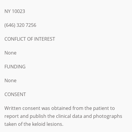
NY 10023
(646) 320 7256
CONFLICT OF INTEREST
None
FUNDING
None
CONSENT
Written consent was obtained from the patient to
report and publish the clinical data and photographs
taken of the keloid lesions.