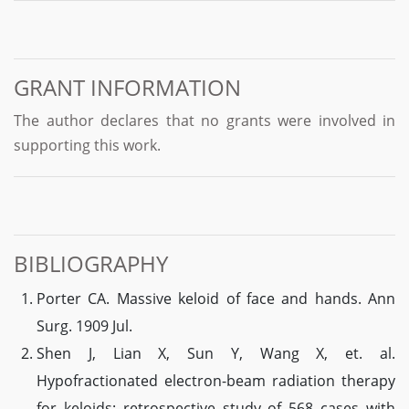
GRANT INFORMATION
The author declares that no grants were involved in
supporting this work.
BIBLIOGRAPHY
Porter CA. Massive keloid of face and hands. Ann
Surg. 1909 Jul.
Shen J, Lian X, Sun Y, Wang X, et. al.
Hypofractionated electron-beam radiation therapy
for keloids: retrospective study of 568 cases with