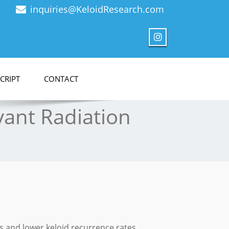
inquiries@KeloidResearch.com
CRIPT
CONTACT
vant Radiation
s and lower keloid recurrence rates.