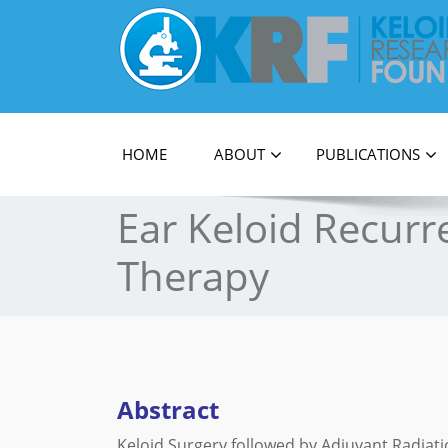
Official Journal of Keloid Research Foundati
HOME
ABOUT
PUBLICATIONS
Ear Keloid Recurr
Therapy
Abstract
Keloid Surgery followed by Adjuvant Radiati