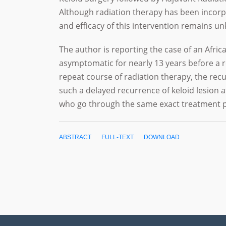
Although radiation therapy has been incorpo
and efficacy of this intervention remains 
The author is reporting the case of an Afri
asymptomatic for nearly 13 years before a r
repeat course of radiation therapy, the recu
such a delayed recurrence of keloid lesion 
who go through the same exact treatment p
ABSTRACT
FULL-TEXT
DOWNLOAD