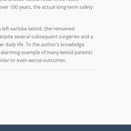
ver 100 years, the actual long-term safety
 left earlobe keloid. She remained
 Despite several subsequent surgeries and a
r daily life. To the author’s knowledge,
n alarming example of many keloid patients
milar or even worse outcomes.