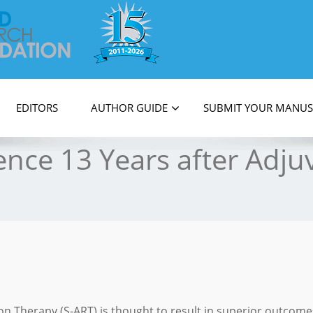
on
EDITORS
AUTHOR GUIDE
SUBMIT YOUR MANUS
ence 13 Years after Adju
on Therapy (S-ART) is thought to result in superior outcome