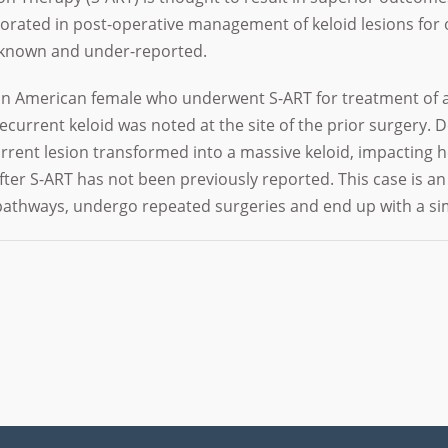
rated in post-operative management of keloid lesions for o
unknown and under-reported.
can American female who underwent S-ART for treatment of a
ecurrent keloid was noted at the site of the prior surgery.
rrent lesion transformed into a massive keloid, impacting he
after S-ART has not been previously reported. This case is a
athways, undergo repeated surgeries and end up with a si