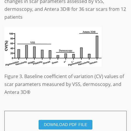
changes in scar parameters assessed by VSS,
dermoscopy, and Antera 3D® for 36 scar scars from 12
patients
Figure 3. Baseline coefficient of variation (CV) values of
scar parameters measured by VSS, dermoscopy, and
Antera 3D®
DOWNLOAD PDF FILE