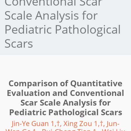
Conventional Scar
Scale Analysis for
Pediatric Pathological
Scars
Comparison of Quantitative
Evaluation and Conventional
Scar Scale Analysis for
Pediatric Pathological Scars
Jin-Ye Guan 1,†, Xing Zou 1,†, Jun-