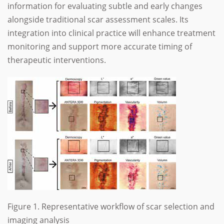
information for evaluating subtle and early changes
alongside traditional scar assessment scales. Its
integration into clinical practice will enhance treatment
monitoring and support more accurate timing of
therapeutic interventions.
Figure 1. Representative workflow of scar selection and
imaging analysis