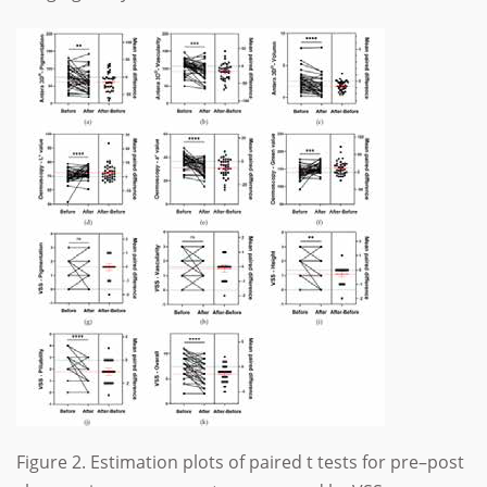
Figure 2. Estimation plots of paired t tests for pre–post