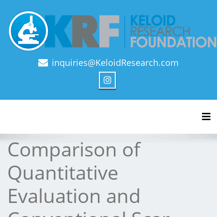
inquiries@KeloidResearch.com
Official Journal of Keloid Research Foundation
Tog
Comparison of
Quantitative
Evaluation and