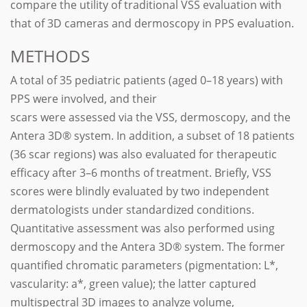
compare the utility of traditional VSS evaluation with
that of 3D cameras and dermoscopy in PPS evaluation.
METHODS
A total of 35 pediatric patients (aged 0–18 years) with
PPS were involved, and their
scars were assessed via the VSS, dermoscopy, and the
Antera 3D® system. In addition, a subset of 18 patients
(36 scar regions) was also evaluated for therapeutic
efficacy after 3–6 months of treatment. Briefly, VSS
scores were blindly evaluated by two independent
dermatologists under standardized conditions.
Quantitative assessment was also performed using
dermoscopy and the Antera 3D® system. The former
quantified chromatic parameters (pigmentation: L*,
vascularity: a*, green value); the latter captured
multispectral 3D images to analyze volume,