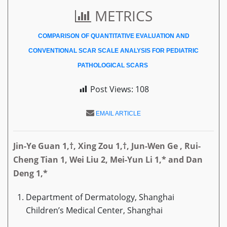
METRICS
COMPARISON OF QUANTITATIVE EVALUATION AND
CONVENTIONAL SCAR SCALE ANALYSIS FOR PEDIATRIC
PATHOLOGICAL SCARS
Post Views:
108
EMAIL ARTICLE
Jin-Ye Guan 1,†, Xing Zou 1,†,
Jun-Wen Ge
, Rui-
Cheng Tian 1
,
Wei Liu 2
, Mei-Yun Li 1,* and Dan
Deng 1,*
Department of Dermatology, Shanghai
Children’s Medical Center, Shanghai