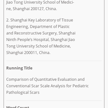
Jiao Tong University School of Medici-
ne, Shanghai 200127, China.
2. Shanghai Key Laboratory of Tissue
Engineering, Department of Plastic
and Reconstructive Surgery, Shanghai
Ninth People’s Hospital, Shanghai Jiao
Tong University School of Medicine,
Shanghai 200011, China.
Running Title
Comparison of Quantitative Evaluation and
Conventional Scar Scale Analysis for Pediatric
Pathological Scars
Word Count