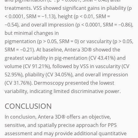
treatments. VSS showed significant gains in pliability (p
< 0.0001, SRM = −1.13), height (p < 0.01, SRM =
−0.54), and overall impression (p < 0.0001, SRM = −0.86),
but minimal changes in
pigmentation (p > 0.05, SRM = 0) or vascularity (p > 0.05,
SRM = −0.21). At baseline, Antera 3D® showed the
greatest variability in pig-mentation (CV 43.41%) and
volume (CV 91.21%), followed by VSS in vascularity (CV
52.95%), pliability (CV 34.05%), and overall impression
(CV 31.76%). Dermoscopy presented the lowest
variability, indicating limited discriminative power.
CONCLUSION
In conclusion, Antera 3D® offers an objective,
sensitive, and spatially precise approach for PPS
assessment and may provide additional quantitative