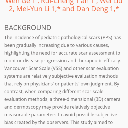
Wen Ge 1 , Rui-Cheng Tian 1 , Wei Liu
2, Mei-Yun Li 1,* and Dan Deng 1,*
BACKGROUND
The incidence of pediatric pathological scars (PPS) has
been gradually increasing due to various causes,
highlighting the need for accurate scar assessment to
monitor disease progression and therapeutic efficacy.
Vancouver Scar Scale (VSS) and other scar evaluation
systems are relatively subjective evaluation methods
that rely on physicians’ or patients’ own judgment. By
contrast, when comparing different scar scale
evaluation methods, a three-dimensional (3D) camera
and dermoscopy may provide relatively objective
measurable parameters to avoid possible subjective
bias created by the observers. This study aimed to