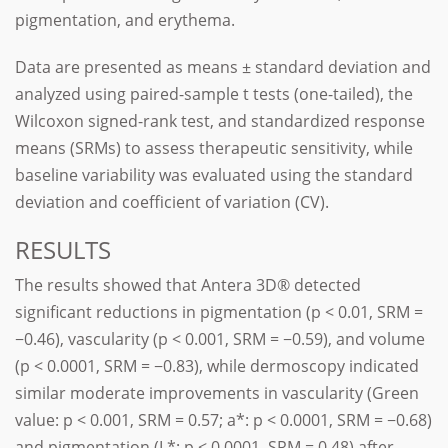
pigmentation, and erythema.
Data are presented as means ± standard deviation and
analyzed using paired-sample t tests (one-tailed), the
Wilcoxon signed-rank test, and standardized response
means (SRMs) to assess therapeutic sensitivity, while
baseline variability was evaluated using the standard
deviation and coefficient of variation (CV).
RESULTS
The results showed that Antera 3D® detected
significant reductions in pigmentation (p < 0.01, SRM =
−0.46), vascularity (p < 0.001, SRM = −0.59), and volume
(p < 0.0001, SRM = −0.83), while dermoscopy indicated
similar moderate improvements in vascularity (Green
value: p < 0.001, SRM = 0.57; a*: p < 0.0001, SRM = −0.68)
and pigmentation (L*: p < 0.0001, SRM = 0.48) after