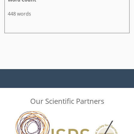
448 words
Our Scientific Partners