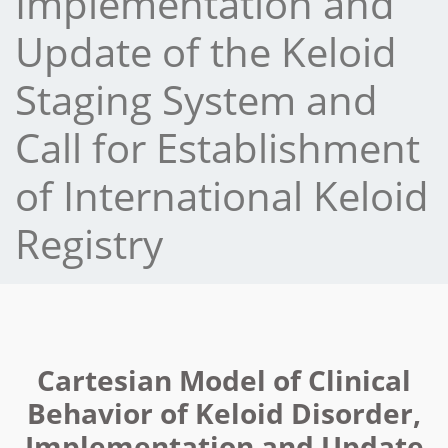
Implementation and
Update of the Keloid
Staging System and
Call for Establishment
of International Keloid
Registry
Cartesian Model of Clinical
Behavior of Keloid Disorder,
Implementation and Update