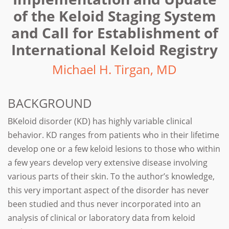
of the Keloid Staging System
and Call for Establishment of
International Keloid Registry
Michael H. Tirgan, MD
BACKGROUND
BKeloid disorder (KD) has highly variable clinical
behavior. KD ranges from patients who in their lifetime
develop one or a few keloid lesions to those who within
a few years develop very extensive disease involving
various parts of their skin. To the author’s knowledge,
this very important aspect of the disorder has never
been studied and thus never incorporated into an
analysis of clinical or laboratory data from keloid