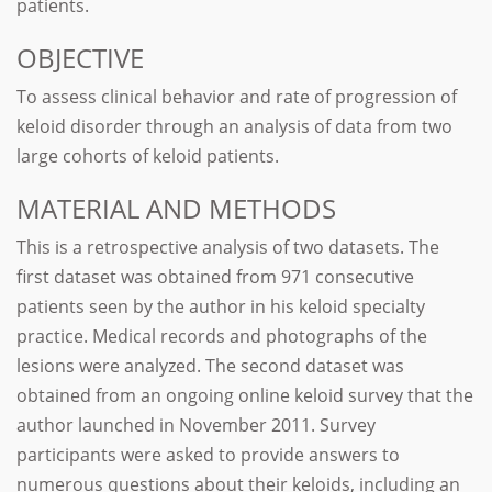
patients.
OBJECTIVE
To assess clinical behavior and rate of progression of
keloid disorder through an analysis of data from two
large cohorts of keloid patients.
MATERIAL AND METHODS
This is a retrospective analysis of two datasets. The
first dataset was obtained from 971 consecutive
patients seen by the author in his keloid specialty
practice. Medical records and photographs of the
lesions were analyzed. The second dataset was
obtained from an ongoing online keloid survey that the
author launched in November 2011. Survey
participants were asked to provide answers to
numerous questions about their keloids, including an