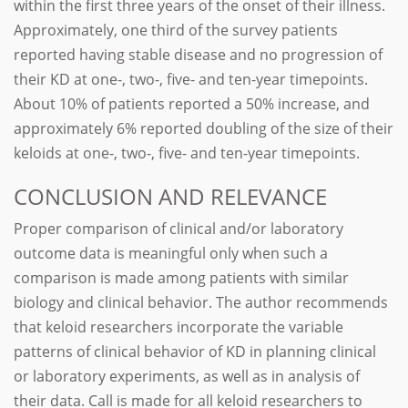
within the first three years of the onset of their illness.
Approximately, one third of the survey patients
reported having stable disease and no progression of
their KD at one-, two-, five- and ten-year timepoints.
About 10% of patients reported a 50% increase, and
approximately 6% reported doubling of the size of their
keloids at one-, two-, five- and ten-year timepoints.
CONCLUSION AND RELEVANCE
Proper comparison of clinical and/or laboratory
outcome data is meaningful only when such a
comparison is made among patients with similar
biology and clinical behavior. The author recommends
that keloid researchers incorporate the variable
patterns of clinical behavior of KD in planning clinical
or laboratory experiments, as well as in analysis of
their data. Call is made for all keloid researchers to