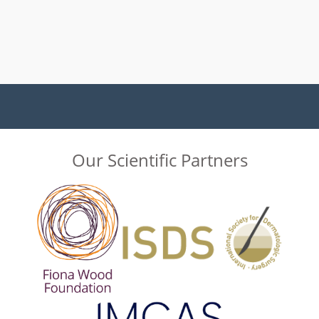
Our Scientific Partners