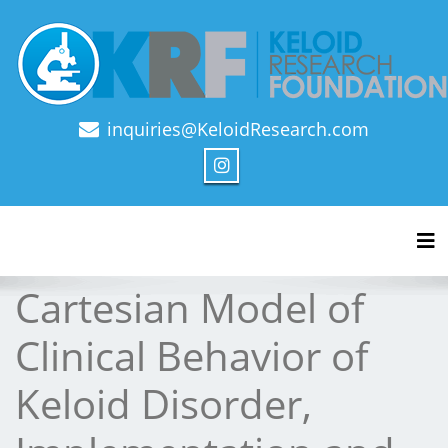
inquiries@KeloidResearch.com
Official Journal of Keloid Research Foundation
Tog
Cartesian Model of
Clinical Behavior of
Keloid Disorder,