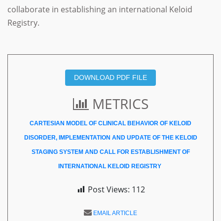
collaborate in establishing an international Keloid
Registry.
DOWNLOAD PDF FILE
METRICS
CARTESIAN MODEL OF CLINICAL BEHAVIOR OF KELOID
DISORDER, IMPLEMENTATION AND UPDATE OF THE KELOID
STAGING SYSTEM AND CALL FOR ESTABLISHMENT OF
INTERNATIONAL KELOID REGISTRY
Post Views:
112
EMAIL ARTICLE