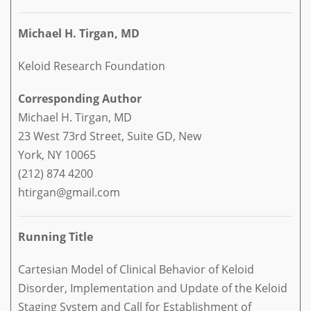
Michael H. Tirgan, MD
Keloid Research Foundation
Corresponding Author
Michael H. Tirgan, MD
23 West 73rd Street, Suite GD, New
York, NY 10065
(212) 874 4200
htirgan@gmail.com
Running Title
Cartesian Model of Clinical Behavior of Keloid
Disorder, Implementation and Update of the Keloid
Staging System and Call for Establishment of