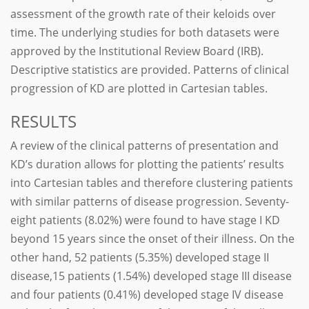
assessment of the growth rate of their keloids over
time. The underlying studies for both datasets were
approved by the Institutional Review Board (IRB).
Descriptive statistics are provided. Patterns of clinical
progression of KD are plotted in Cartesian tables.
RESULTS
A review of the clinical patterns of presentation and
KD’s duration allows for plotting the patients’ results
into Cartesian tables and therefore clustering patients
with similar patterns of disease progression. Seventy-
eight patients (8.02%) were found to have stage I KD
beyond 15 years since the onset of their illness. On the
other hand, 52 patients (5.35%) developed stage II
disease,15 patients (1.54%) developed stage III disease
and four patients (0.41%) developed stage IV disease