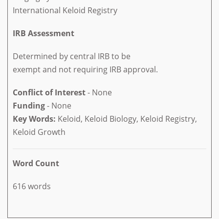
International Keloid Registry
IRB Assessment
Determined by central IRB to be
exempt and not requiring IRB approval.
Conflict of Interest
- None
Funding
- None
Key Words:
Keloid, Keloid Biology, Keloid Registry,
Keloid Growth
Word Count
616 words